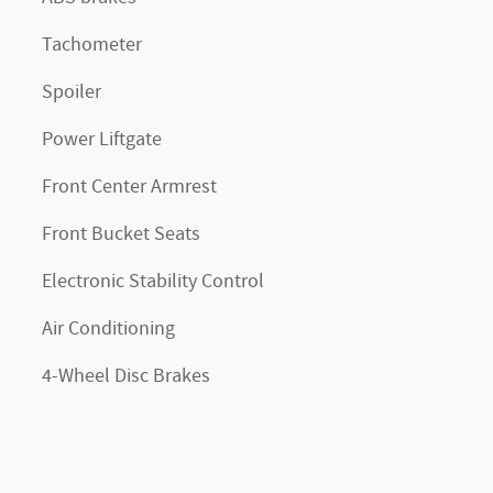
Tachometer
Spoiler
Power Liftgate
Front Center Armrest
Front Bucket Seats
Electronic Stability Control
Air Conditioning
4-Wheel Disc Brakes