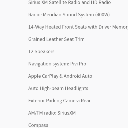
Sirius XM Satellite Radio and HD Radio
Radio: Meridian Sound System (400W)
14-Way Heated Front Seats with Driver Memor
Grained Leather Seat Trim
12 Speakers
Navigation system: Pivi Pro
Apple CarPlay & Android Auto
Auto High-beam Headlights
Exterior Parking Camera Rear
AM/FM radio: SiriusXM
Compass