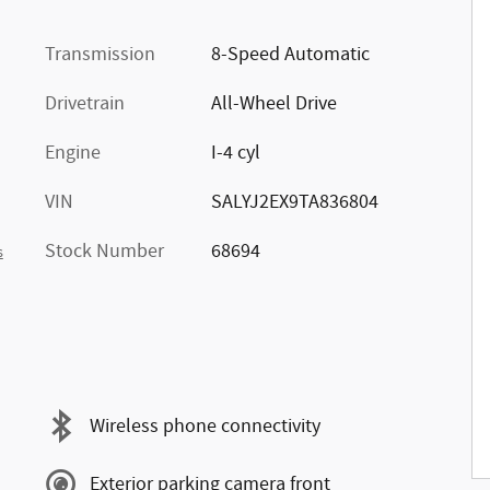
Transmission
8-Speed Automatic
Drivetrain
All-Wheel Drive
Engine
I-4 cyl
VIN
SALYJ2EX9TA836804
Stock Number
68694
s
Wireless phone connectivity
Exterior parking camera front