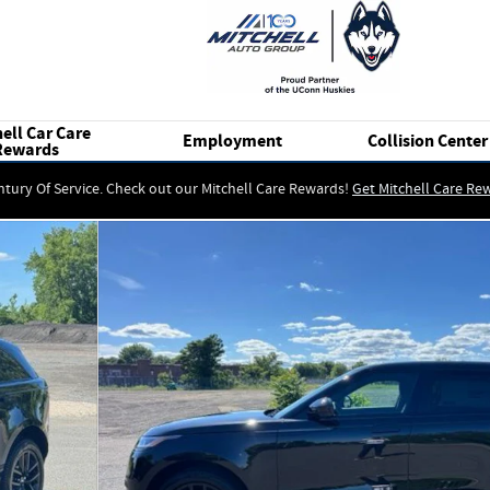
ell Car Care
Employment
Collision Center
Rewards
ntury Of Service. Check out our Mitchell Care Rewards!
Get Mitchell Care Re
 of 17