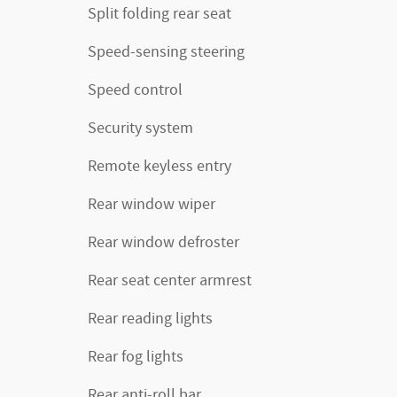
Split folding rear seat
Speed-sensing steering
Speed control
Security system
Remote keyless entry
Rear window wiper
Rear window defroster
Rear seat center armrest
Rear reading lights
Rear fog lights
Rear anti-roll bar