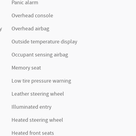
Panic alarm
Overhead console
y
Overhead airbag
Outside temperature display
Occupant sensing airbag
Memory seat
Low tire pressure warning
Leather steering wheel
Illuminated entry
Heated steering wheel
Heated front seats