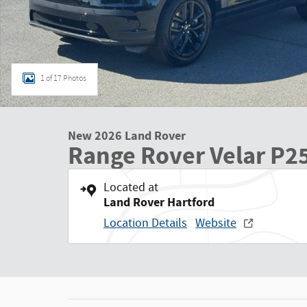
1 of 17 Photos
New 2026 Land Rover
Range Rover Velar P2
Located at
Land Rover Hartford
Location Details
Website