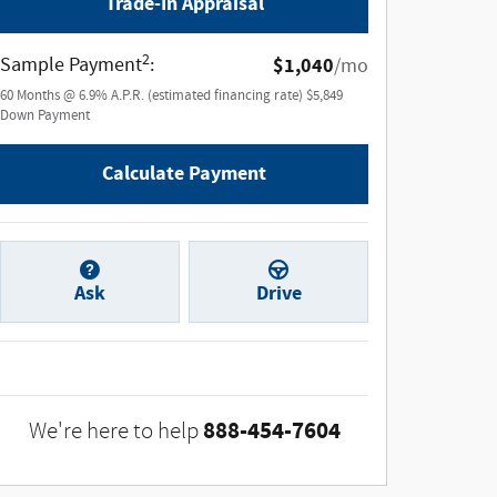
Trade-In Appraisal
2
Sample Payment
:
$1,040
/mo
60
Months
@
6.9
%
A.P.R. (estimated financing rate)
$5,849
Down Payment
Calculate Payment
Ask
Drive
888-454-7604
We're here to help