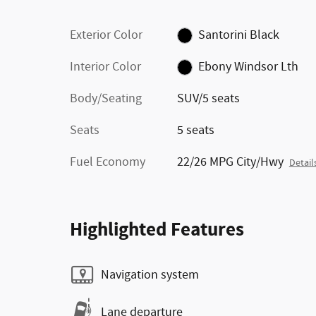
Exterior Color
Santorini Black
Interior Color
Ebony Windsor Lth
Body/Seating
SUV/5 seats
Seats
5 seats
Fuel Economy
22/26 MPG City/Hwy
Detail
Highlighted Features
Navigation system
Lane departure