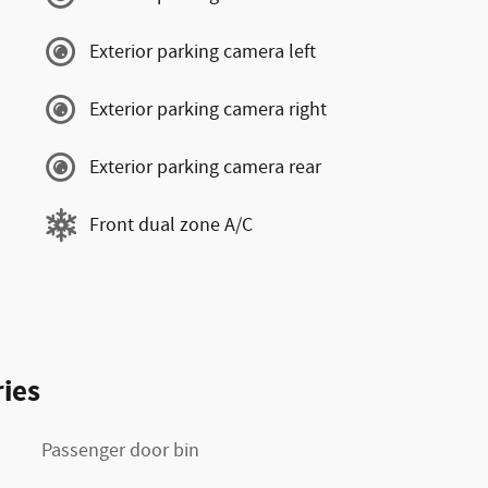
Exterior parking camera left
Exterior parking camera right
Exterior parking camera rear
Front dual zone A/C
ies
Passenger door bin