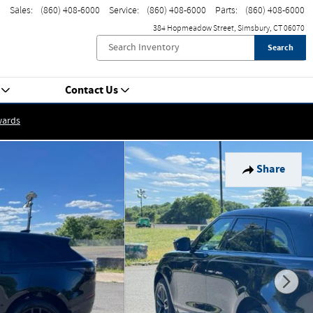
Sales
:
(860) 408-6000
Service
:
(860) 408-6000
Parts
:
(860) 408-6000
384 Hopmeadow Street
Simsbury
,
CT
06070
Search
Contact Us
wards
Share