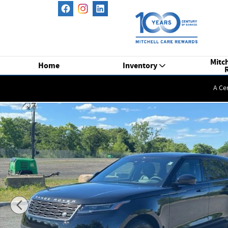
Skip to main content
Mitch
Home
Inventory
A Ce
New 2026 Land Rover Range Rover Velar P250 S SUV Photo 1