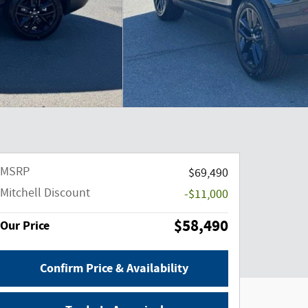
MSRP
$69,490
Mitchell Discount
-$11,000
$58,490
Our Price
Confirm Price & Availability