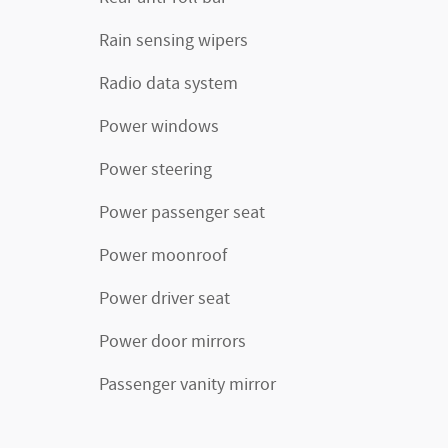
Rain sensing wipers
Radio data system
Power windows
Power steering
Power passenger seat
Power moonroof
Power driver seat
Power door mirrors
Passenger vanity mirror