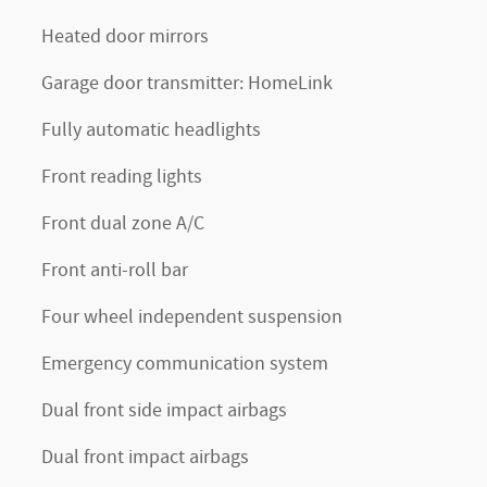
Heated door mirrors
Garage door transmitter: HomeLink
Fully automatic headlights
Front reading lights
Front dual zone A/C
Front anti-roll bar
Four wheel independent suspension
Emergency communication system
Dual front side impact airbags
Dual front impact airbags