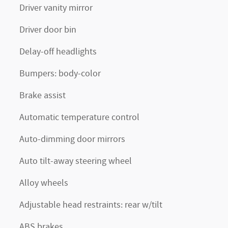
Driver vanity mirror
Driver door bin
Delay-off headlights
Bumpers: body-color
Brake assist
Automatic temperature control
Auto-dimming door mirrors
Auto tilt-away steering wheel
Alloy wheels
Adjustable head restraints: rear w/tilt
ABS brakes