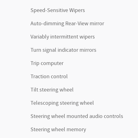
Speed-Sensitive Wipers
Auto-dimming Rear-View mirror
Variably intermittent wipers
Turn signal indicator mirrors
Trip computer
Traction control
Tilt steering wheel
Telescoping steering wheel
Steering wheel mounted audio controls
Steering wheel memory