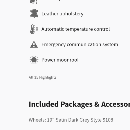
Leather upholstery
Automatic temperature control
Emergency communication system
Power moonroof
All 35 Highlights
Included Packages & Accessor
Wheels: 19" Satin Dark Grey Style 5108