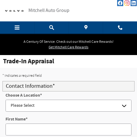
Skip to main content
Mitchell Auto Group
A Century Of Service. Check out our Mitchell Care Rewards!
Get Mitchell Care Rewards
Trade-In Appraisal
* Indicates a required field
Contact Information
*
Choose A Location
*
First Name
*