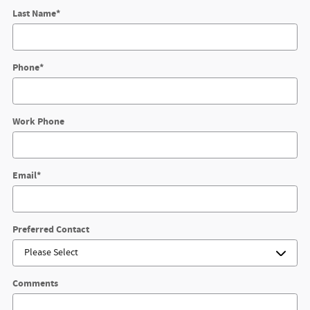
Last Name
*
Phone
*
Work Phone
Email
*
Preferred Contact
Comments