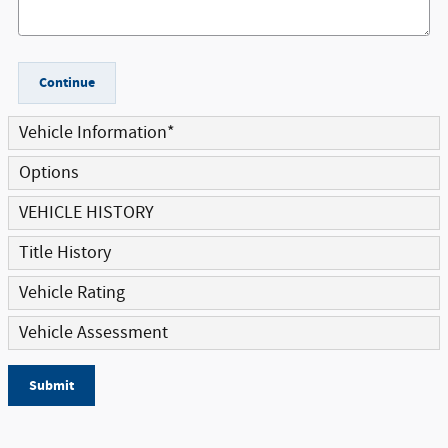
Continue
Vehicle Information
*
Options
VEHICLE HISTORY
Title History
Vehicle Rating
Vehicle Assessment
Submit