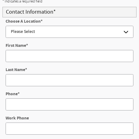
* Indicates a required field
Contact Information
*
Choose A Location
*
First Name
*
Last Name
*
Phone
*
Work Phone