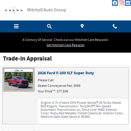
Skip to main content
Mitchell Auto Group
A Century Of Service. Check out our Mitchell Care Rewards!
Get Mitchell Care Rewards
Trade-In Appraisal
2026 Ford F-250 XLT Super Duty
Please Call
Dealer Conveyance Fee: $699
Your Price**: $77,936
Engine: 6.7L 4 Valve OHV Power Stroke® V8 Turbo Diesel
B20 Engine
,
Transmission: TorqShift® Ten-Speed
Automatic Transmission wi
,
Drive Line: 4WD
,
Exterior
Color: Ruby Red Metallic Tinted Clearcoat
,
Interior Color:
Medium Dark Slate
,
Stock #: 40360