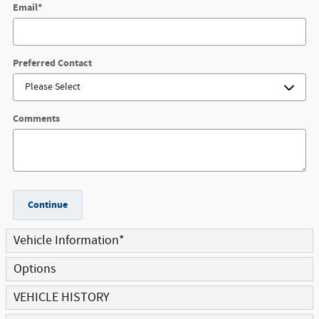
Email
*
Preferred Contact
Comments
Continue
Vehicle Information
*
Options
VEHICLE HISTORY