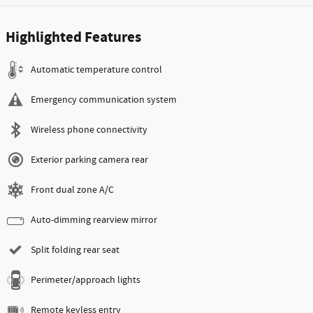
Highlighted Features
Automatic temperature control
Emergency communication system
Wireless phone connectivity
Exterior parking camera rear
Front dual zone A/C
Auto-dimming rearview mirror
Split folding rear seat
Perimeter/approach lights
Remote keyless entry