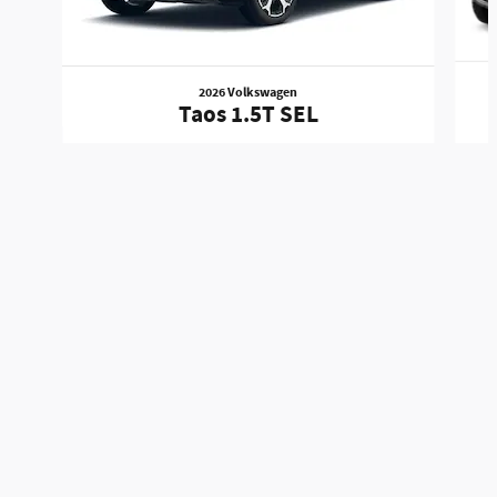
2026 Volkswagen
Taos 1.5T SEL
Mitchell Auto Group's Price
Get Today's Price
$24,028
Details
We're here to help
888-575-9419
Included Packages & Accessories
Standard Features
Privacy