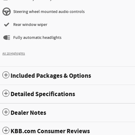
Steering wheel mounted audio controls
Rear window wiper
Fully automatic headlights
All 18 Highlights
Included Packages & Options
Detailed Specifications
Dealer Notes
KBB.com Consumer Reviews