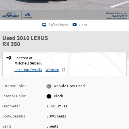
1 of 26 Photos
Video
Used 2016 LEXUS
RX 350
Located at
Mitchell Subaru
Location Details
Website
Exterior Color
Nebula Gray Pearl
Interior Color
Black
Odometer
75,905 miles
Body/Seating
SUV/5 seats
Seats
5 seats