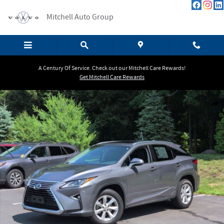
Skip to main content
Mitchell Auto Group
A Century Of Service. Check out our Mitchell Care Rewards!
Get Mitchell Care Rewards
Used 2016 Lexus RX 350 SUV Photo 1 of 26
Shar