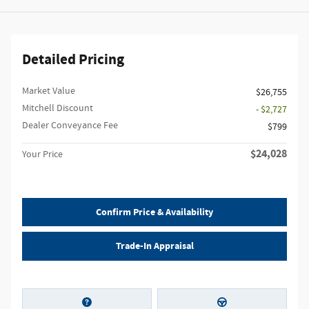
Detailed Pricing
Market Value
$26,755
Mitchell Discount
- $2,727
Dealer Conveyance Fee
$799
$24,028
Your Price
Confirm Price & Availability
Trade-In Appraisal