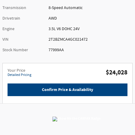
Transmission
8-Speed Automatic
Drivetrain
AWD
Engine
3.5L V6 DOHC 24V
VIN
2T2BZMCA4GC021472
Stock Number
77999AA
Your Price
$24,028
Detailed Pricing
Confirm Price & Availability