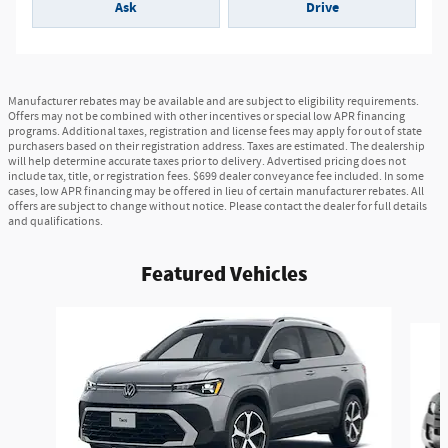
Ask
Drive
Manufacturer rebates may be available and are subject to eligibility requirements.
Offers may not be combined with other incentives or special low APR financing
programs. Additional taxes, registration and license fees may apply for out of state
purchasers based on their registration address. Taxes are estimated. The dealership
will help determine accurate taxes prior to delivery. Advertised pricing does not
include tax, title, or registration fees. $699 dealer conveyance fee included. In some
cases, low APR financing may be offered in lieu of certain manufacturer rebates. All
offers are subject to change without notice. Please contact the dealer for full details
and qualifications.
Featured Vehicles
Slide 1 of 8