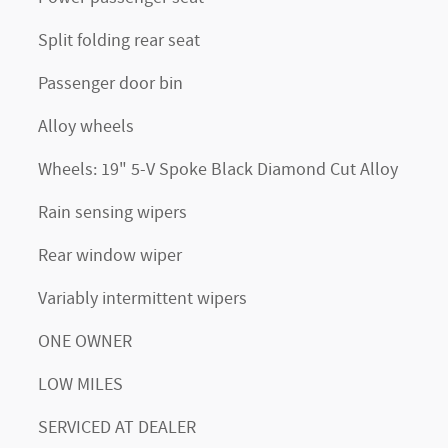
Split folding rear seat
Passenger door bin
Alloy wheels
Wheels: 19" 5-V Spoke Black Diamond Cut Alloy
Rain sensing wipers
Rear window wiper
Variably intermittent wipers
ONE OWNER
LOW MILES
SERVICED AT DEALER