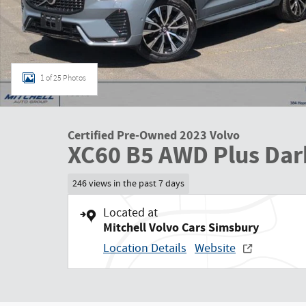
1 of 25 Photos
Certified Pre-Owned 2023 Volvo
XC60 B5 AWD Plus Dar
246 views in the past 7 days
Located at
Mitchell Volvo Cars Simsbury
Location Details
Website