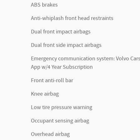
ABS brakes
Anti-whiplash front head restraints
Dual front impact airbags
Dual front side impact airbags
Emergency communication system: Volvo Car
App w/4 Year Subscription
Front anti-roll bar
Knee airbag
Low tire pressure warning
Occupant sensing airbag
Overhead airbag