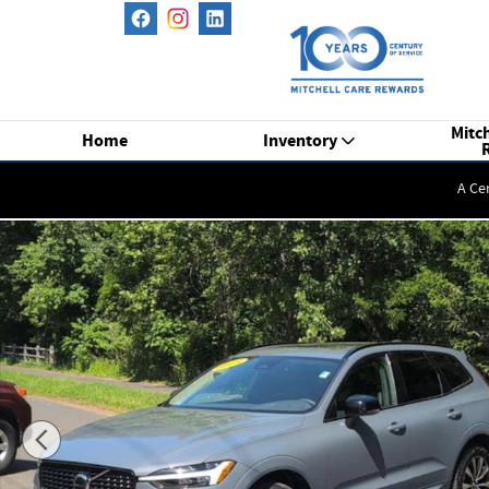
Skip to main content
Mitch
Home
Inventory
A Ce
Certified 2023 Volvo XC60 B5 AWD Plus Dark SUV Photo 1 of