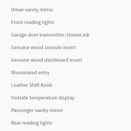
Driver vanity mirror
Front reading lights
Garage door transmitter: HomeLink
Genuine wood console insert
Genuine wood dashboard insert
Illuminated entry
Leather Shift Knob
Outside temperature display
Passenger vanity mirror
Rear reading lights