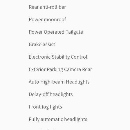
Rear anti-roll bar
Power moonroof
Power Operated Tailgate
Brake assist
Electronic Stability Control
Exterior Parking Camera Rear
Auto High-beam Headlights
Delay-off headlights
Front fog lights
Fully automatic headlights