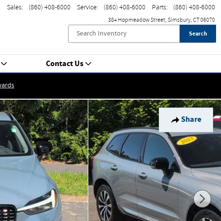
Sales
:
(860) 408-6000
Service
:
(860) 408-6000
Parts
:
(860) 408-6000
384 Hopmeadow Street
Simsbury
,
CT
06070
Search
Contact Us
wards
Share