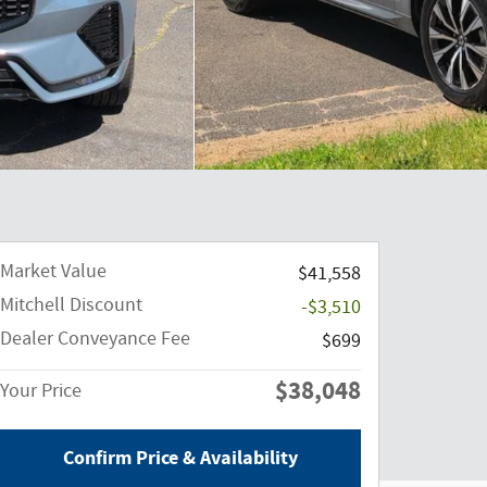
Market Value
$41,558
Mitchell Discount
-$3,510
Dealer Conveyance Fee
$699
$38,048
Your Price
Confirm Price & Availability