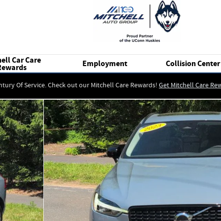
ell Car Care
Employment
Collision Center
Rewards
ntury Of Service. Check out our Mitchell Care Rewards!
Get Mitchell Care Re
 25