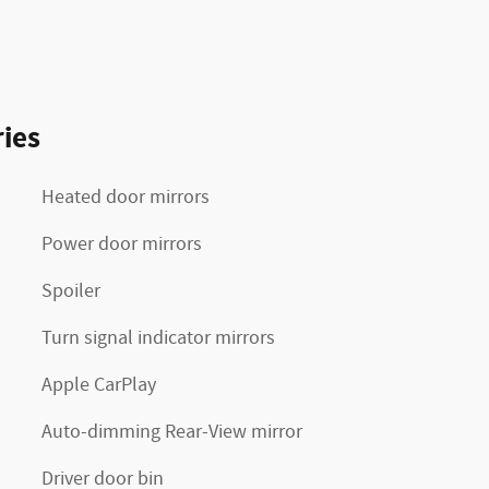
ies
Heated door mirrors
Power door mirrors
Spoiler
Turn signal indicator mirrors
Apple CarPlay
Auto-dimming Rear-View mirror
Driver door bin