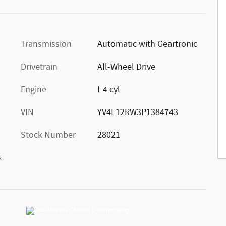
Transmission
Automatic with Geartronic
Drivetrain
All-Wheel Drive
Engine
I-4 cyl
VIN
YV4L12RW3P1384743
Stock Number
28021
s