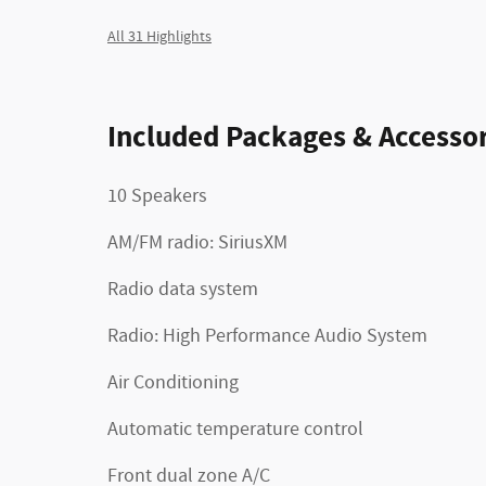
All 31 Highlights
Included Packages & Accessor
10 Speakers
AM/FM radio: SiriusXM
Radio data system
Radio: High Performance Audio System
Air Conditioning
Automatic temperature control
Front dual zone A/C