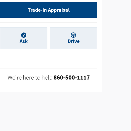
Trade-In Appraisal
Ask
Drive
860-500-1117
We're here to help