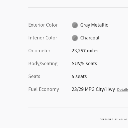
Exterior Color
Gray Metallic
Interior Color
Charcoal
Odometer
23,257 miles
Body/Seating
SUV/5 seats
Seats
5 seats
Fuel Economy
23/29 MPG City/Hwy
Detail