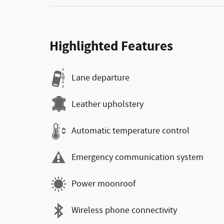
Highlighted Features
Lane departure
Leather upholstery
Automatic temperature control
Emergency communication system
Power moonroof
Wireless phone connectivity