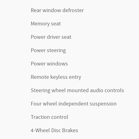
Rear window defroster
Memory seat
Power driver seat
Power steering
Power windows
Remote keyless entry
Steering wheel mounted audio controls
Four wheel independent suspension
Traction control
4-Wheel Disc Brakes