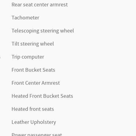
Rear seat center armrest
Tachometer
Telescoping steering wheel
Tilt steering wheel
s
Trip computer
Front Bucket Seats
Front Center Armrest
Heated Front Bucket Seats
Heated front seats
Leather Upholstery
Power passenger seat