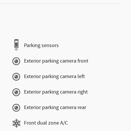
Parking sensors
Exterior parking camera front
Exterior parking camera left
Exterior parking camera right
Exterior parking camera rear
Front dual zone A/C