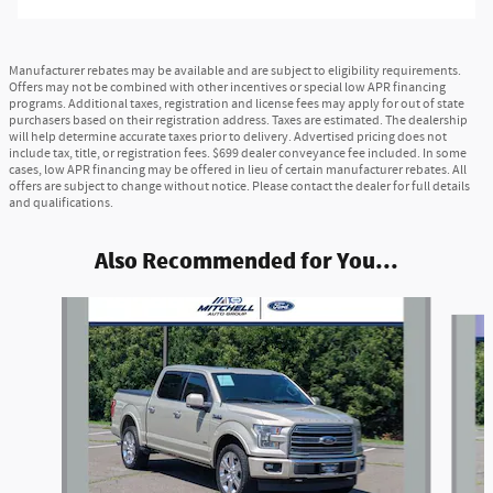
Manufacturer rebates may be available and are subject to eligibility requirements.
Offers may not be combined with other incentives or special low APR financing
programs. Additional taxes, registration and license fees may apply for out of state
purchasers based on their registration address. Taxes are estimated. The dealership
will help determine accurate taxes prior to delivery. Advertised pricing does not
include tax, title, or registration fees. $699 dealer conveyance fee included. In some
cases, low APR financing may be offered in lieu of certain manufacturer rebates. All
offers are subject to change without notice. Please contact the dealer for full details
and qualifications.
Also Recommended for You...
Slide 1 of 5