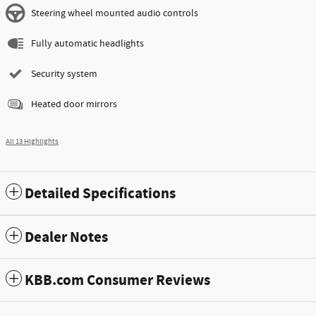
Steering wheel mounted audio controls
Fully automatic headlights
Security system
Heated door mirrors
All 13 Highlights
Detailed Specifications
Dealer Notes
KBB.com Consumer Reviews