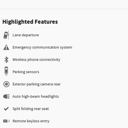
Highlighted Features
Lane departure
Emergency communication system
Wireless phone connectivity
Parking sensors
Exterior parking camera rear
Auto high-beam headlights
Split folding rear seat
Remote keyless entry