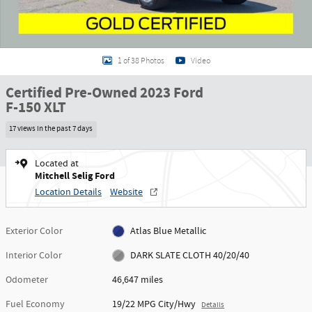
1 of 38 Photos
Video
Certified Pre-Owned 2023 Ford
F-150 XLT
17 views in the past 7 days
Located at
Mitchell Selig Ford
Location Details
Website
Exterior Color
Atlas Blue Metallic
Interior Color
DARK SLATE CLOTH 40/20/40
Odometer
46,647 miles
Fuel Economy
19/22 MPG City/Hwy
Details