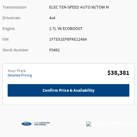
Transmission
ELEC TEN-SPEED AUTO W/TOW M
Drivetrain
4x4
Engine
2.7L V6 ECOBOOST
VIN
1FTEX1EP8PKE12484
Stock Number
F0461
Your Price
$38,381
Detailed Pricing
Confirm Price & Availability