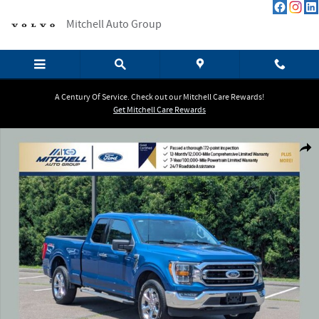
Skip to main content
Mitchell Auto Group
A Century Of Service. Check out our Mitchell Care Rewards!
Get Mitchell Care Rewards
Certified 2023 Ford F-150 XLT Trucks Photo 1 of 38
Shar