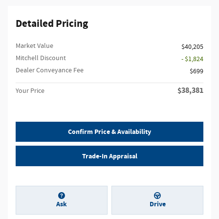
Detailed Pricing
Market Value
$40,205
Mitchell Discount
- $1,824
Dealer Conveyance Fee
$699
$38,381
Your Price
Confirm Price & Availability
Trade-In Appraisal
Ask
Drive