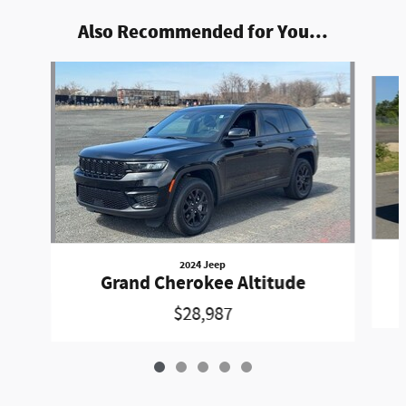
Also Recommended for You...
Slide 1 of 5
2024 Jeep
Grand Cherokee Altitude
$28,987