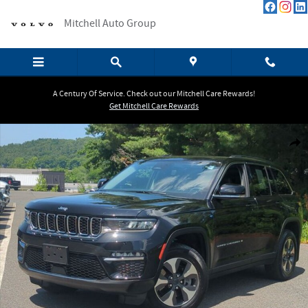
Skip to main content
Mitchell Auto Group
A Century Of Service. Check out our Mitchell Care Rewards!
Get Mitchell Care Rewards
Certified 2022 Jeep Grand Cherokee 4xe SUV Photo 1 of 26
Shar