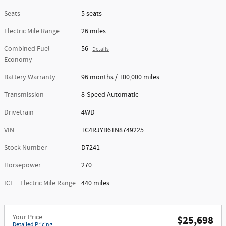
Seats
5 seats
Electric Mile Range
26 miles
Combined Fuel
56
Details
Economy
Battery Warranty
96 months / 100,000 miles
Transmission
8-Speed Automatic
Drivetrain
4WD
VIN
1C4RJYB61N8749225
Stock Number
D7241
Horsepower
270
ICE + Electric Mile Range
440 miles
Your Price
$25,698
Detailed Pricing