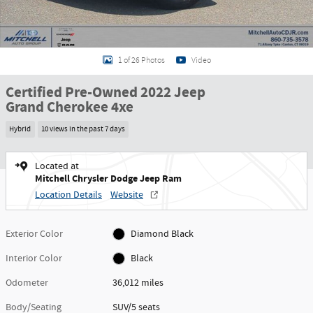
1 of 26 Photos
Video
Certified Pre-Owned 2022 Jeep
Grand Cherokee 4xe
Hybrid
10 views in the past 7 days
Located at
Mitchell Chrysler Dodge Jeep Ram
Location Details
Website
Exterior Color
Diamond Black
Interior Color
Black
Odometer
36,012 miles
Body/Seating
SUV/5 seats