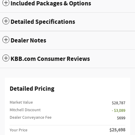
Included Packages & Options
Detailed Specifications
Dealer Notes
KBB.com Consumer Reviews
Detailed Pricing
Market Value
$28,787
Mitchell Discount
- $3,089
Dealer Conveyance Fee
$699
$25,698
Your Price