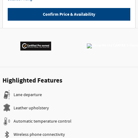
Confirm Price & Availability
Highlighted Features
Lane departure
Leather upholstery
Automatic temperature control
Wireless phone connectivity