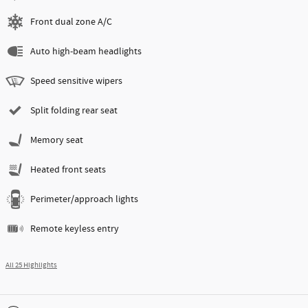
Front dual zone A/C
Auto high-beam headlights
Speed sensitive wipers
Split folding rear seat
Memory seat
Heated front seats
Perimeter/approach lights
Remote keyless entry
All 25 Highlights