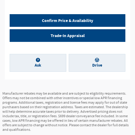
Confirm Price & Availability
Trade-In Appraisal
Ask
Drive
Manufacturer rebates may be available and are subject to eligibility requirements.
Offers may not be combined with other incentives or special low APR financing
programs. Additional taxes, registration and license fees may apply for out of state
purchasers based on their registration address. Taxes are estimated. The dealership
will help determine accurate taxes prior to delivery. Advertised pricing does not
include tax, title, or registration fees. $699 dealer conveyance fee included. In some
cases, low APR financing may be offered in lieu of certain manufacturer rebates. All
offers are subject to change without notice. Please contact the dealer for full details
and qualifications.