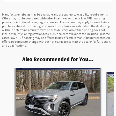
Manufacturer rebates may be available and are subject to eligibility requirements.
Offers may not be combined with other incentives or special low APR financing
programs. Additional taxes, registration and license fees may apply for out of state
purchasers based on their registration address. Taxes are estimated. The dealership
will help determine accurate taxes prior to delivery. Advertised pricing does not
include tax, title, or registration fees. $699 dealer conveyance fee included. In some
cases, low APR financing may be offered in lieu of certain manufacturer rebates. All
offers are subject to change without notice. Please contact the dealer for full details
and qualifications.
Also Recommended for You...
Slide 1 of 5