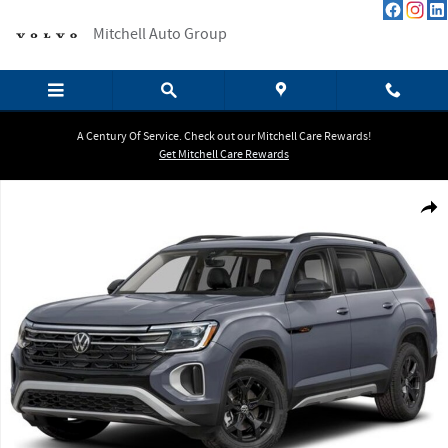
Skip to main content
Mitchell Auto Group
A Century Of Service. Check out our Mitchell Care Rewards!
Get Mitchell Care Rewards
Certified 2026 Volkswagen Atlas 2.0T Peak Edition SUV Photo 1 of 1
Shar