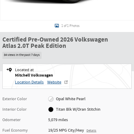
1 of 1 Photos
Certified Pre-Owned 2026 Volkswagen
Atlas 2.0T Peak Edition
84 views in the past 7 days
Located at
Mitchell Volkswagen
Location Details
Website
Exterior Color
Opal White Pearl
Interior Color
Titan Blk W/Oran Stitchin
Odometer
5,079 miles
Fuel Economy
19/25 MPG City/Hwy
Details