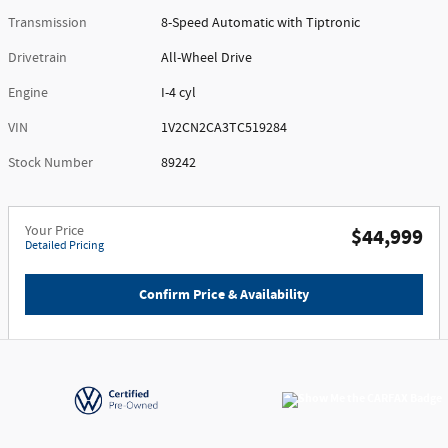
Transmission
8-Speed Automatic with Tiptronic
Drivetrain
All-Wheel Drive
Engine
I-4 cyl
VIN
1V2CN2CA3TC519284
Stock Number
89242
Your Price
$44,999
Detailed Pricing
Confirm Price & Availability