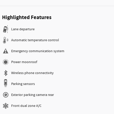
Highlighted Features
Lane departure
Automatic temperature control
Emergency communication system
Power moonroof
Wireless phone connectivity
Parking sensors
Exterior parking camera rear
Front dual zone A/C