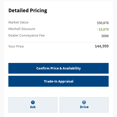
Detailed Pricing
Market Value
$50,878
Mitchell Discount
- $5,879
Dealer Conveyance Fee
$699
$44,999
Your Price
Confirm Price & Availability
Trade-In Appraisal
Ask
Drive