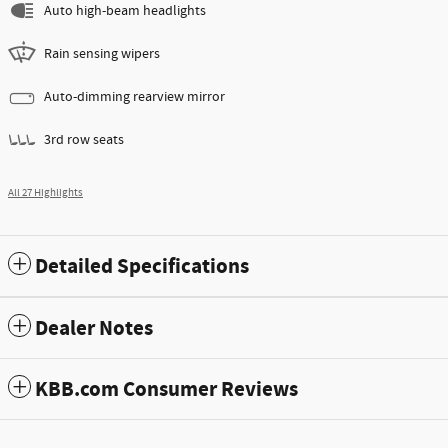
Auto high-beam headlights
Rain sensing wipers
Auto-dimming rearview mirror
3rd row seats
All 27 Highlights
Detailed Specifications
Dealer Notes
KBB.com Consumer Reviews