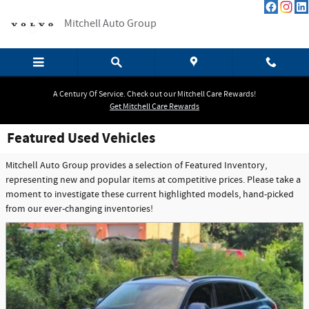
Skip to main content
Mitchell Auto Group
A Century Of Service. Check out our Mitchell Care Rewards!
Get Mitchell Care Rewards
Featured Used Vehicles
Mitchell Auto Group provides a selection of Featured Inventory,
representing new and popular items at competitive prices. Please take a
moment to investigate these current highlighted models, hand-picked
from our ever-changing inventories!