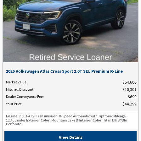
2025 Volkswagen Atlas Cross Sport 2.0T SEL Premium R-Line
Market Value
:
$54,600
Mitchell Discount
:
$10,301
Dealer Conveyance Fee
:
$699
Your Price
:
$44,299
Engine
: 2.0L I-4 cyl
Transmission
: 8-Speed Automatic with Tiptronic
Mileage
:
12,433 miles
Exterior Color
: Mountain Lake B
Interior Color
: Titan Blk W/Blu
Perforate
View Details