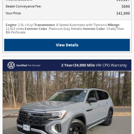
Dealer Conveyance Fee
:
$699
Your Price
:
$41,999
Engine
: 2.0L I-4 cyl
Transmission
: 8-Speed Automatic with Tiptronic
Mileage
:
12,621 miles
Exterior Color
: Platinum Gray Metallic
Interior Color
: Chalk/Titan
Blk Perforate
View Details