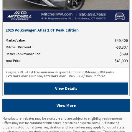
2025 Volkswagen Atlas 2.0T Peak Edition
Market Value
:
$49,406
Mitchell Discount
:
$8,307
Dealer Conveyance Fee
:
$699
Your Price
:
$41,099
Engine
: 2.0L I-4 cyl
Transmission
: 8-Speed Automatic
Mileage
: 8,084 miles
Exterior Color
: Pure Gray
Interior Color
: Titan Blk W/Oran Perforat
View Details
View More
Manufacturer rebates may be available and are subject to eligibility requirements.
Offers may not be combined with other incentives or special low APR financing
programs. Additional taxes, registration and license fees may apply for out of state
purchasers based on their registration address. Taxes are estimated. The dealership