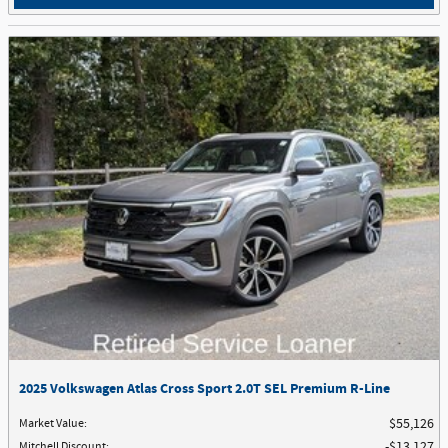
2025 Volkswagen Atlas Cross Sport 2.0T SEL Premium R-Line
Market Value
:
$55,126
Mitchell Discount
:
$13,127