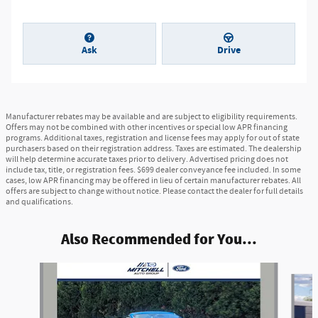
Ask
Drive
Manufacturer rebates may be available and are subject to eligibility requirements.
Offers may not be combined with other incentives or special low APR financing
programs. Additional taxes, registration and license fees may apply for out of state
purchasers based on their registration address. Taxes are estimated. The dealership
will help determine accurate taxes prior to delivery. Advertised pricing does not
include tax, title, or registration fees. $699 dealer conveyance fee included. In some
cases, low APR financing may be offered in lieu of certain manufacturer rebates. All
offers are subject to change without notice. Please contact the dealer for full details
and qualifications.
Also Recommended for You...
Slide 1 of 6