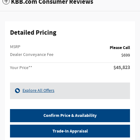
KBB.com Consumer Reviews
Detailed Pricing
MSRP
Please Call
Dealer Conveyance Fee
$699
$45,823
Your Price**
Explore All Offers
Confirm Price & Availability
Trade-In Appraisal