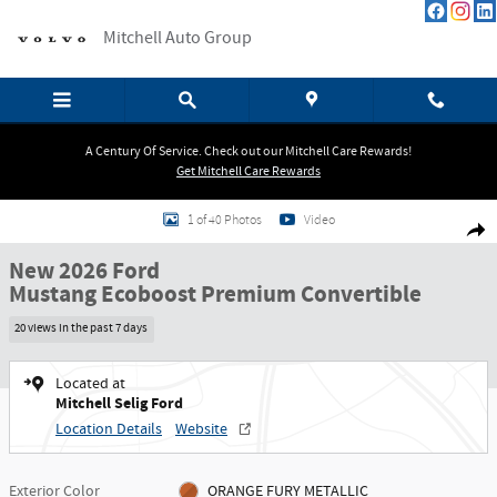
Skip to main content
Mitchell Auto Group
A Century Of Service. Check out our Mitchell Care Rewards!
Get Mitchell Care Rewards
New 2026 Ford Mustang Ecoboost Premium Convertible Convertible Photo 1
1 of 40 Photos
Video
Shar
New 2026 Ford
Mustang Ecoboost Premium Convertible
20 views in the past 7 days
Located at
Mitchell Selig Ford
Location Details
Website
Exterior Color
ORANGE FURY METALLIC