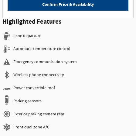
Confirm Price & Availability
Highlighted Features
Lane departure
Automatic temperature control
Emergency communication system
Wireless phone connectivity
Power convertible roof
Parking sensors
Exterior parking camera rear
Front dual zone A/C