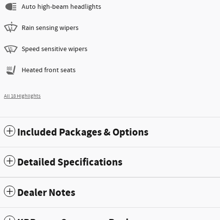
Auto high-beam headlights
Rain sensing wipers
Speed sensitive wipers
Heated front seats
All 18 Highlights
Included Packages & Options
Detailed Specifications
Dealer Notes