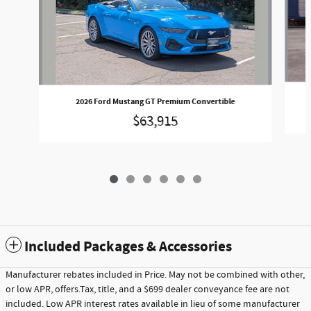
2
2026 Ford Mustang GT Premium Convertible
$63,915
Included Packages & Accessories
Manufacturer rebates included in Price. May not be combined with other,
or low APR, offers.Tax, title, and a $699 dealer conveyance fee are not
included. Low APR interest rates available in lieu of some manufacturer