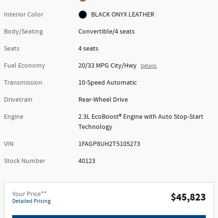
Interior Color
BLACK ONYX LEATHER
Body/Seating
Convertible/4 seats
Seats
4 seats
Fuel Economy
20/33 MPG City/Hwy
Details
Transmission
10-Speed Automatic
Drivetrain
Rear-Wheel Drive
Engine
2.3L EcoBoost® Engine with Auto Stop-Start
Technology
VIN
1FAGP8UH2T5105273
Stock Number
40123
Your Price**
$45,823
Detailed Pricing