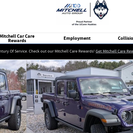
Mitchell Car Care
Employment
Collisi
Rewards
ntury Of Service. Check out our Mitchell Care Rewards!
Get Mitchell Care Re