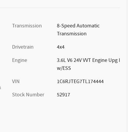
Transmission
8-Speed Automatic
Transmission
Drivetrain
4x4
Engine
3.6L V6 24V VVT Engine Upg I
w/ESS
VIN
1C6RJTEG7TL174444
s
Stock Number
52917