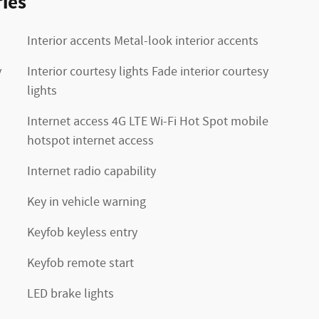
ies
Interior accents Metal-look interior accents
y
Interior courtesy lights Fade interior courtesy
lights
Internet access 4G LTE Wi-Fi Hot Spot mobile
hotspot internet access
Internet radio capability
Key in vehicle warning
Keyfob keyless entry
Keyfob remote start
LED brake lights