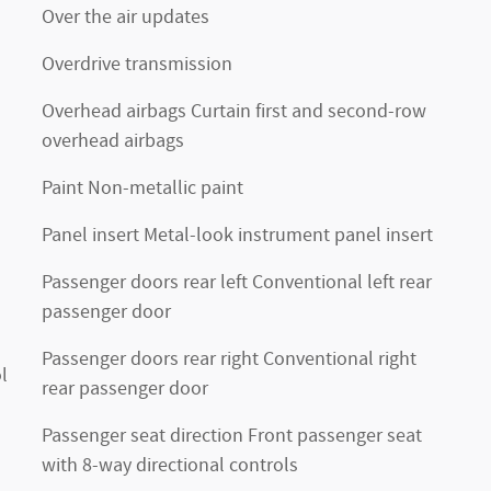
Over the air updates
Overdrive transmission
Overhead airbags Curtain first and second-row
overhead airbags
Paint Non-metallic paint
Panel insert Metal-look instrument panel insert
Passenger doors rear left Conventional left rear
passenger door
Passenger doors rear right Conventional right
l
rear passenger door
Passenger seat direction Front passenger seat
with 8-way directional controls