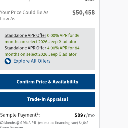
$50,458
Your Price Could Be As
Low As
Standalone APR Offer
0.00% APR for 36
months on select 2026 Jeep Gladiator
Standalone APR Offer
4.90% APR for 84
months on select 2026 Jeep Gladiator
Explore All Offers
Confirm Price & Availability
Trade-In Appraisal
2
Sample Payment
:
$897
/mo
60
Months
@
6.9
%
A.P.R. (estimated financing rate)
$5,046