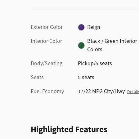
Exterior Color
Reign
Interior Color
Black / Green Interior
Colors
Body/Seating
Pickup/5 seats
Seats
5 seats
Fuel Economy
17/22 MPG City/Hwy
Detail
Highlighted Features