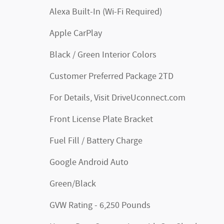
Alexa Built-In (Wi-Fi Required)
Apple CarPlay
Black / Green Interior Colors
Customer Preferred Package 2TD
For Details, Visit DriveUconnect.com
Front License Plate Bracket
Fuel Fill / Battery Charge
Google Android Auto
Green/Black
GVW Rating - 6,250 Pounds