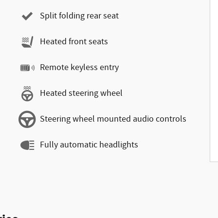
Split folding rear seat
Heated front seats
Remote keyless entry
Heated steering wheel
Steering wheel mounted audio controls
Fully automatic headlights