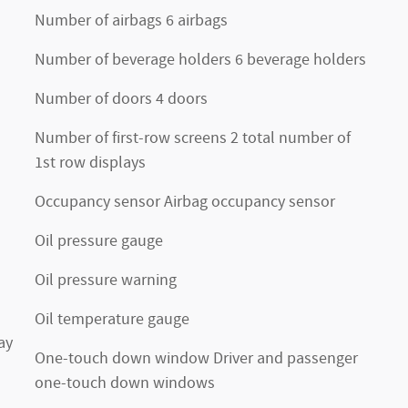
Number of airbags 6 airbags
Number of beverage holders 6 beverage holders
Number of doors 4 doors
Number of first-row screens 2 total number of
1st row displays
Occupancy sensor Airbag occupancy sensor
Oil pressure gauge
Oil pressure warning
Oil temperature gauge
ay
One-touch down window Driver and passenger
one-touch down windows