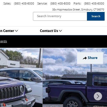
Sales
:
(860) 408-6000
Service
:
(860) 408-6000
Parts
:
(860) 408-6000
384 Hopmeadow Street
Simsbury
,
CT
06070
Search
on Center
Contact Us
wards
Share