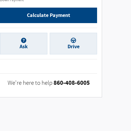
Down Payment
Calculate Payment
Ask
Drive
860-408-6005
We're here to help