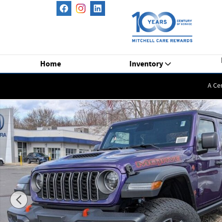
Skip to main content
Home
Inventory
A Ce
New 2026 Jeep Gladiator Mojave Pickup Photo 1 of 39