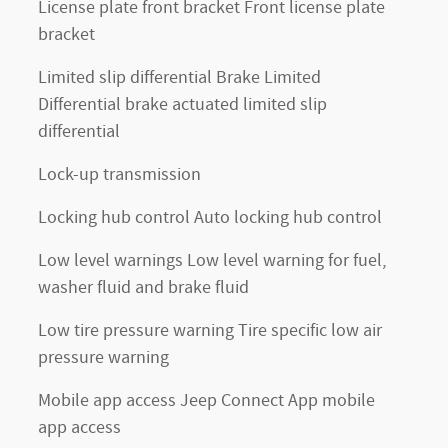
License plate front bracket Front license plate
bracket
Limited slip differential Brake Limited
Differential brake actuated limited slip
differential
Lock-up transmission
Locking hub control Auto locking hub control
Low level warnings Low level warning for fuel,
washer fluid and brake fluid
Low tire pressure warning Tire specific low air
pressure warning
Mobile app access Jeep Connect App mobile
app access