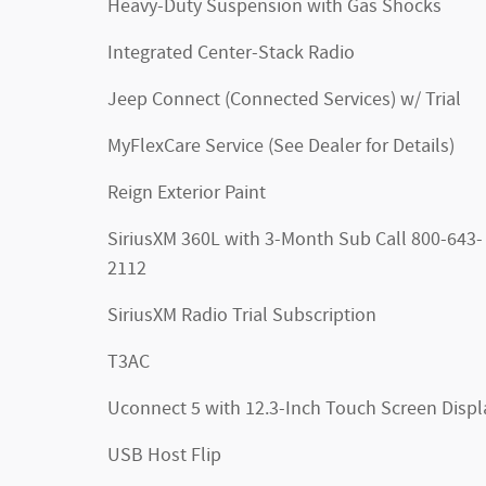
Heavy-Duty Suspension with Gas Shocks
Integrated Center-Stack Radio
Jeep Connect (Connected Services) w/ Trial
MyFlexCare Service (See Dealer for Details)
Reign Exterior Paint
SiriusXM 360L with 3-Month Sub Call 800-643-
2112
SiriusXM Radio Trial Subscription
T3AC
Uconnect 5 with 12.3-Inch Touch Screen Displ
USB Host Flip