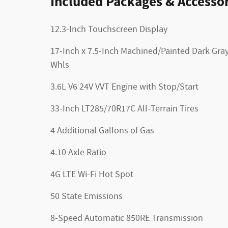
Included Packages & Accessor
12.3-Inch Touchscreen Display
17-Inch x 7.5-Inch Machined/Painted Dark Gra
Whls
3.6L V6 24V VVT Engine with Stop/Start
33-Inch LT285/70R17C All-Terrain Tires
4 Additional Gallons of Gas
4.10 Axle Ratio
4G LTE Wi-Fi Hot Spot
50 State Emissions
8-Speed Automatic 850RE Transmission