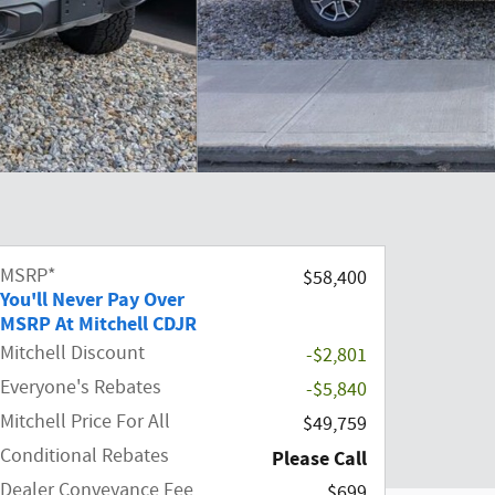
MSRP*
$58,400
You'll Never Pay Over
MSRP At Mitchell CDJR
Mitchell Discount
-$2,801
Everyone's Rebates
-$5,840
Mitchell Price For All
$49,759
Conditional Rebates
Please Call
Dealer Conveyance Fee
$699