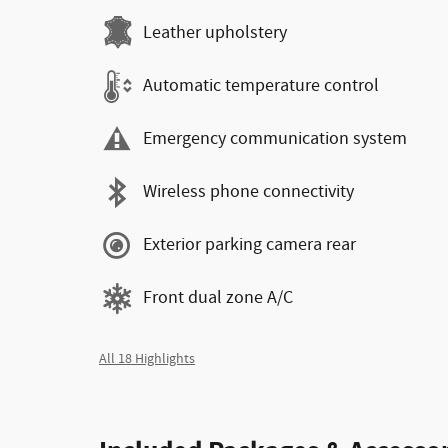
Leather upholstery
Automatic temperature control
Emergency communication system
Wireless phone connectivity
Exterior parking camera rear
Front dual zone A/C
All 18 Highlights