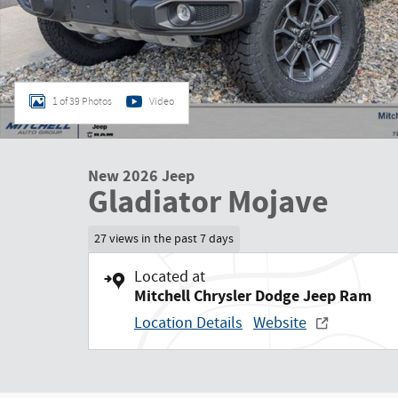
1 of 39 Photos
Video
New 2026 Jeep
Gladiator Mojave
27 views in the past 7 days
Located at
Mitchell Chrysler Dodge Jeep Ram
Location Details
Website