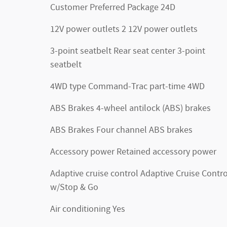
Customer Preferred Package 24D
12V power outlets 2 12V power outlets
3-point seatbelt Rear seat center 3-point
seatbelt
4WD type Command-Trac part-time 4WD
ABS Brakes 4-wheel antilock (ABS) brakes
ABS Brakes Four channel ABS brakes
Accessory power Retained accessory power
Adaptive cruise control Adaptive Cruise Contro
w/Stop & Go
Air conditioning Yes