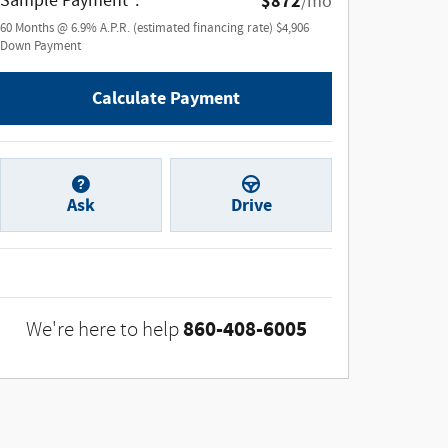
Sample Payment
:
$872
/mo
60
Months
@
6.9
%
A.P.R. (estimated financing rate)
$4,906
Down Payment
Calculate Payment
Ask
Drive
860-408-6005
We're here to help