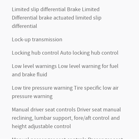
Limited slip differential Brake Limited
Differential brake actuated limited slip
differential
Lock-up transmission
Locking hub control Auto locking hub control
Low level warnings Low level warning for fuel
and brake fluid
Low tire pressure warning Tire specific low air
pressure warning
Manual driver seat controls Driver seat manual
reclining, lumbar support, fore/aft control and
height adjustable control