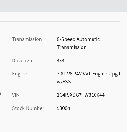
Transmission
8-Speed Automatic
Transmission
Drivetrain
4x4
Engine
3.6L V6 24V VVT Engine Upg I
w/ESS
s
VIN
1C4PJXDG7TW310644
Stock Number
53004