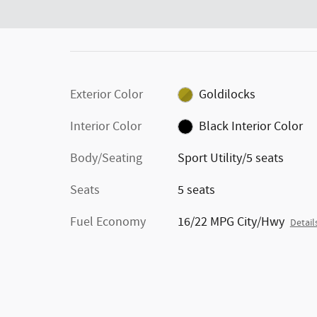
Exterior Color
Goldilocks
Interior Color
Black Interior Color
Body/Seating
Sport Utility/5 seats
Seats
5 seats
Fuel Economy
16/22 MPG City/Hwy
Detail