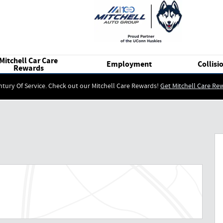
Mitchell Car Care
Employment
Collisi
Rewards
ntury Of Service. Check out our Mitchell Care Rewards!
Get Mitchell Care Re