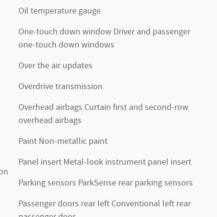
Oil temperature gauge
One-touch down window Driver and passenger
one-touch down windows
Over the air updates
Overdrive transmission
Overhead airbags Curtain first and second-row
overhead airbags
Paint Non-metallic paint
Panel insert Metal-look instrument panel insert
ion
Parking sensors ParkSense rear parking sensors
Passenger doors rear left Conventional left rear
passenger door