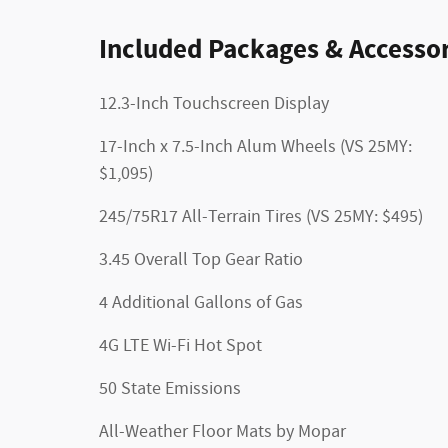
Included Packages & Accessor
12.3-Inch Touchscreen Display
17-Inch x 7.5-Inch Alum Wheels (VS 25MY:
$1,095)
245/75R17 All-Terrain Tires (VS 25MY: $495)
3.45 Overall Top Gear Ratio
4 Additional Gallons of Gas
4G LTE Wi-Fi Hot Spot
50 State Emissions
All-Weather Floor Mats by Mopar