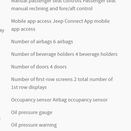
Manual passenger seat controls Passenger seat
manual reclining and fore/aft control
Mobile app access Jeep Connect App mobile
app access
ay
Number of airbags 6 airbags
Number of beverage holders 4 beverage holders
Number of doors 4 doors
Number of first-row screens 2 total number of
1st row displays
Occupancy sensor Airbag occupancy sensor
Oil pressure gauge
:
Oil pressure warning