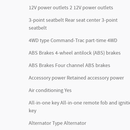
12V power outlets 2 12V power outlets
3-point seatbelt Rear seat center 3-point
seatbelt
4WD type Command-Trac part-time 4WD
ABS Brakes 4-wheel antilock (ABS) brakes
ABS Brakes Four channel ABS brakes
Accessory power Retained accessory power
Air conditioning Yes
All-in-one key All-in-one remote fob and ignit
key
Alternator Type Alternator