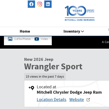
Skip to main content
Home
Inventory
1 of 34 Photos
Video
A Ce
New 2026 Jeep Wrangler Sport Sport Utility Photo 1 of 34
New 2026 Jeep
Wrangler Sport
15 views in the past 7 days
Located at
Mitchell Chrysler Dodge Jeep Ram
Location Details
Website