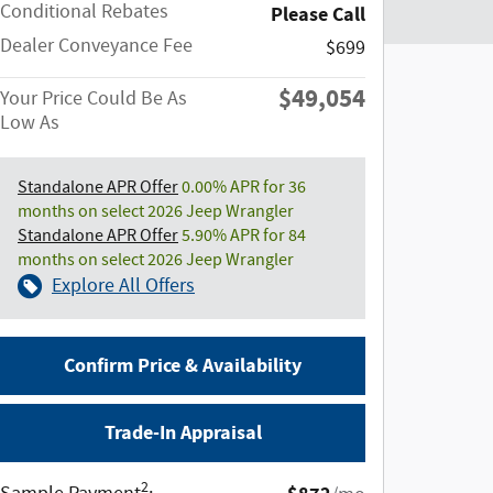
Conditional Rebates
Please Call
Dealer Conveyance Fee
$699
$49,054
Your Price Could Be As
Low As
Standalone APR Offer
0.00% APR for 36
months on select 2026 Jeep Wrangler
Standalone APR Offer
5.90% APR for 84
months on select 2026 Jeep Wrangler
Explore All Offers
Confirm Price & Availability
Trade-In Appraisal
2