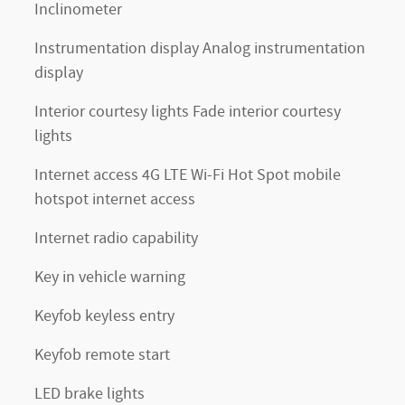
Inclinometer
Instrumentation display Analog instrumentation
display
Interior courtesy lights Fade interior courtesy
lights
Internet access 4G LTE Wi-Fi Hot Spot mobile
hotspot internet access
Internet radio capability
Key in vehicle warning
Keyfob keyless entry
Keyfob remote start
LED brake lights