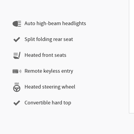
Auto high-beam headlights
Split folding rear seat
Heated front seats
Remote keyless entry
Heated steering wheel
Convertible hard top