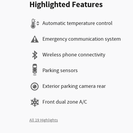
Highlighted Features
Automatic temperature control
Emergency communication system
Wireless phone connectivity
Parking sensors
Exterior parking camera rear
Front dual zone A/C
All 19 Highlights