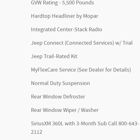
GVW Rating - 5,500 Pounds
Hardtop Headliner by Mopar
Integrated Center-Stack Radio
Jeep Connect (Connected Services) w/ Trial
Jeep Trail-Rated Kit
MyFlexCare Service (See Dealer for Details)
Normal Duty Suspension
Rear Window Defroster
Rear Window Wiper / Washer
SiriusXM 360L with 3-Month Sub Call 800-643-
2112