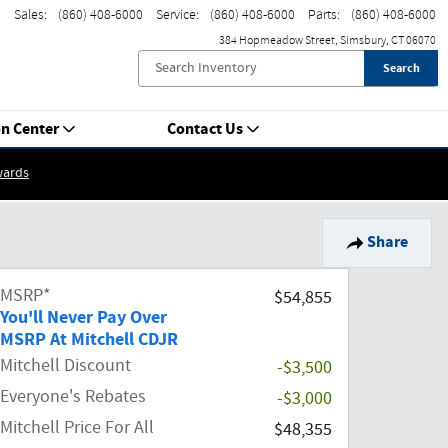
Sales
:
(860) 408-6000
Service
:
(860) 408-6000
Parts
:
(860) 408-6000
384 Hopmeadow Street
Simsbury
,
CT
06070
Search
on Center
Contact Us
wards
Share
MSRP*
$54,855
You'll Never Pay Over
MSRP At Mitchell CDJR
Mitchell Discount
-$3,500
Everyone's Rebates
-$3,000
Mitchell Price For All
$48,355