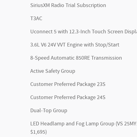
SiriusXM Radio Trial Subscription
T3AC
Uconnect 5 with 12.3-Inch Touch Screen Displ
3.6L V6 24V VVT Engine with Stop/Start
8-Speed Automatic 850RE Transmission
Active Safety Group
Customer Preferred Package 23S
Customer Preferred Package 24S
Dual-Top Group
LED Headlamp and Fog Lamp Group (VS 25MY
$1,695)