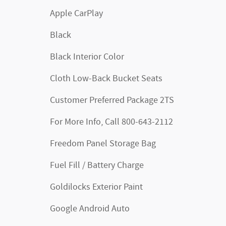
Apple CarPlay
Black
Black Interior Color
Cloth Low-Back Bucket Seats
Customer Preferred Package 2TS
For More Info, Call 800-643-2112
Freedom Panel Storage Bag
Fuel Fill / Battery Charge
Goldilocks Exterior Paint
Google Android Auto