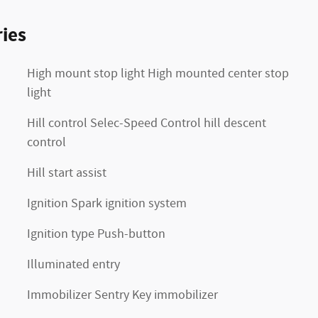
ies
High mount stop light High mounted center stop
light
Hill control Selec-Speed Control hill descent
control
Hill start assist
Ignition Spark ignition system
Ignition type Push-button
Illuminated entry
Immobilizer Sentry Key immobilizer