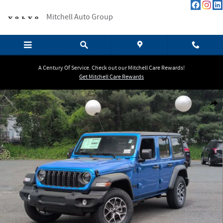
Skip to main content
Mitchell Auto Group
A Century Of Service. Check out our Mitchell Care Rewards!
Get Mitchell Care Rewards
New 2026 Jeep Wrangler Sport Sport Utility Photo 1 of 33
Shar