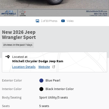
1 of 33 Photos
Video
New 2026 Jeep
Wrangler Sport
19 views in the past 7 days
Located at
Mitchell Chrysler Dodge Jeep Ram
Location Details
Website
Exterior Color
Blue Pearl
Interior Color
Black Interior Color
Body/Seating
Sport Utility/5 seats
Seats
5 seats