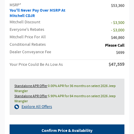
MSRP*
$53,360
You'll Never Pay Over MSRP At
Mitchell CDJR
Mitchell Discount
- $3,500
Everyone's Rebates
- $3,000
Mitchell Price For All
$46,860
Conditional Rebates
Please Call
Dealer Conveyance Fee
$699
$47,559
Your Price Could Be As Low As
Standalone APR Offer
0.00% APR for 36 months on select 2026 Jeep
Wrangler
Standalone APR Offer
5.90% APR for 84 months on select 2026 Jeep
Wrangler
Explore All Offers
Confirm Price & Availability