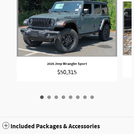
2026 Jeep Wrangler Sport
$50,315
Included Packages & Accessories