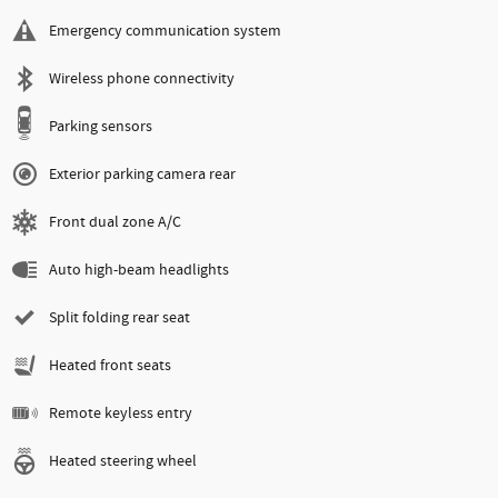
Emergency communication system
Wireless phone connectivity
Parking sensors
Exterior parking camera rear
Front dual zone A/C
Auto high-beam headlights
Split folding rear seat
Heated front seats
Remote keyless entry
Heated steering wheel