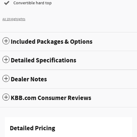
Convertible hard top
All 19 Highlights
Included Packages & Options
Detailed Specifications
Dealer Notes
KBB.com Consumer Reviews
Detailed Pricing