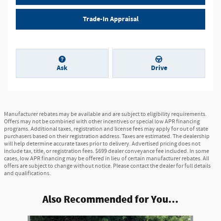
Trade-In Appraisal
Ask
Drive
Manufacturer rebates may be available and are subject to eligibility requirements.
Offers may not be combined with other incentives or special low APR financing
programs. Additional taxes, registration and license fees may apply for out of state
purchasers based on their registration address. Taxes are estimated. The dealership
will help determine accurate taxes prior to delivery. Advertised pricing does not
include tax, title, or registration fees. $699 dealer conveyance fee included. In some
cases, low APR financing may be offered in lieu of certain manufacturer rebates. All
offers are subject to change without notice. Please contact the dealer for full details
and qualifications.
Also Recommended for You...
Slide 1 of 8