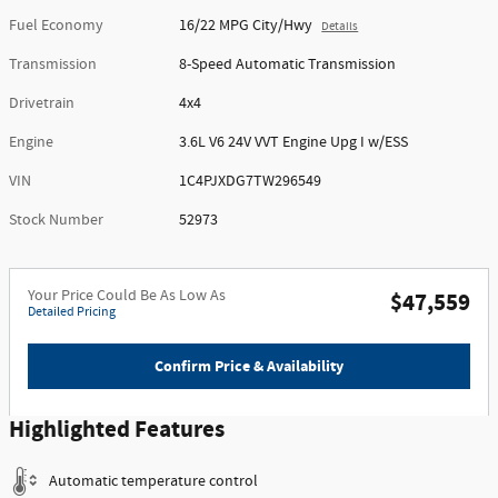
Fuel Economy
16/22 MPG City/Hwy
Details
Transmission
8-Speed Automatic Transmission
Drivetrain
4x4
Engine
3.6L V6 24V VVT Engine Upg I w/ESS
VIN
1C4PJXDG7TW296549
Stock Number
52973
Your Price Could Be As Low As
$47,559
Detailed Pricing
Confirm Price & Availability
Highlighted Features
Automatic temperature control