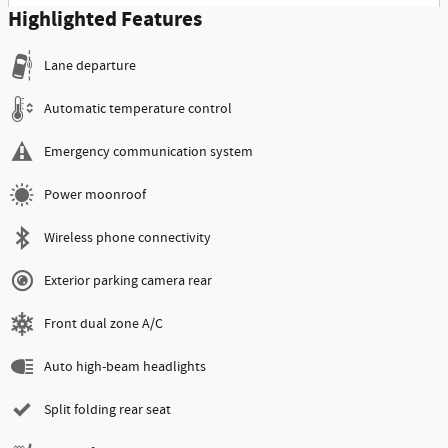
Highlighted Features
Lane departure
Automatic temperature control
Emergency communication system
Power moonroof
Wireless phone connectivity
Exterior parking camera rear
Front dual zone A/C
Auto high-beam headlights
Split folding rear seat