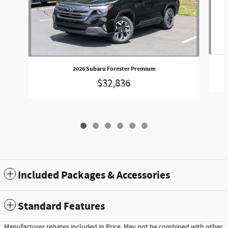
2026 Subaru Forester Premium
$32,836
Included Packages & Accessories
Standard Features
Manufacturer rebates included in Price. May not be combined with other,