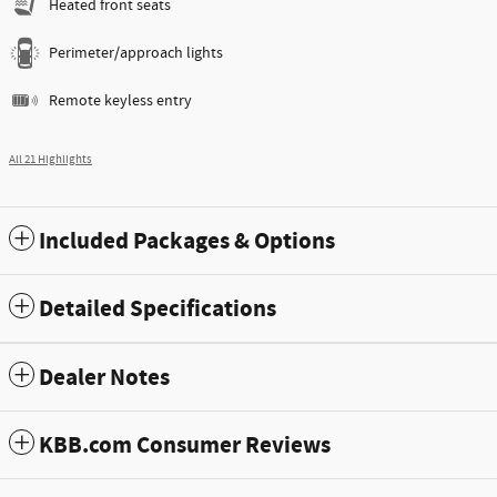
Heated front seats
Perimeter/approach lights
Remote keyless entry
All 21 Highlights
Included Packages & Options
Detailed Specifications
Dealer Notes
KBB.com Consumer Reviews