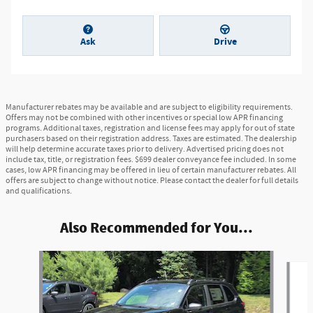
Ask
Drive
Manufacturer rebates may be available and are subject to eligibility requirements.
Offers may not be combined with other incentives or special low APR financing
programs. Additional taxes, registration and license fees may apply for out of state
purchasers based on their registration address. Taxes are estimated. The dealership
will help determine accurate taxes prior to delivery. Advertised pricing does not
include tax, title, or registration fees. $699 dealer conveyance fee included. In some
cases, low APR financing may be offered in lieu of certain manufacturer rebates. All
offers are subject to change without notice. Please contact the dealer for full details
and qualifications.
Also Recommended for You...
Slide 1 of 6