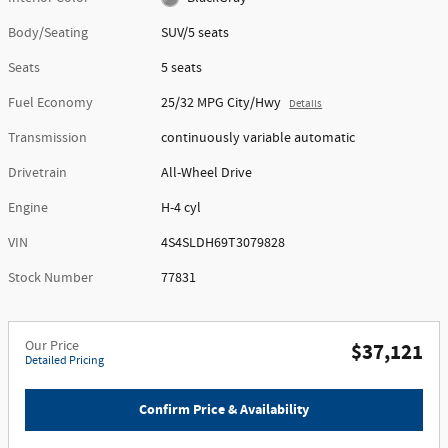
Body/Seating
SUV/5 seats
Seats
5 seats
Fuel Economy
25/32 MPG City/Hwy
Details
Transmission
continuously variable automatic
Drivetrain
All-Wheel Drive
Engine
H-4 cyl
VIN
4S4SLDH69T3079828
Stock Number
77831
Our Price
$37,121
Detailed Pricing
Confirm Price & Availability