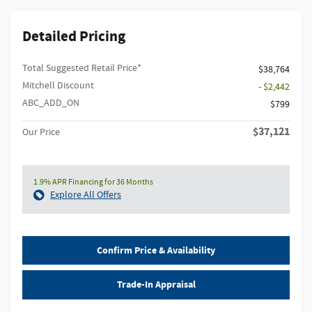
Detailed Pricing
Total Suggested Retail Price*
$38,764
Mitchell Discount
- $2,442
ABC_ADD_ON
$799
$37,121
Our Price
1.9% APR Financing for 36 Months
Explore All Offers
Confirm Price & Availability
Trade-In Appraisal