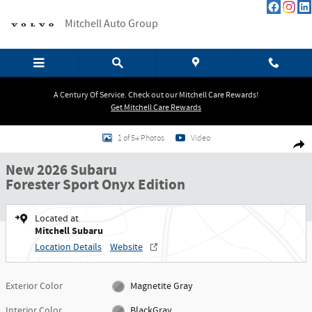
Skip to main content
Mitchell Auto Group
A Century Of Service. Check out our Mitchell Care Rewards!
Get Mitchell Care Rewards
New 2026 Subaru Forester Sport Onyx Edition SUV Photo 1 of 54
1 of 54 Photos
Video
Shar
New 2026 Subaru
Forester Sport Onyx Edition
Located at
Mitchell Subaru
Location Details
Website
Exterior Color
Magnetite Gray
Interior Color
BlackGray