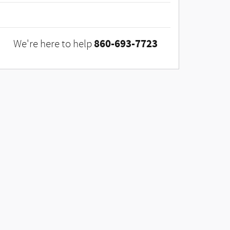
860-693-7723
We're here to help