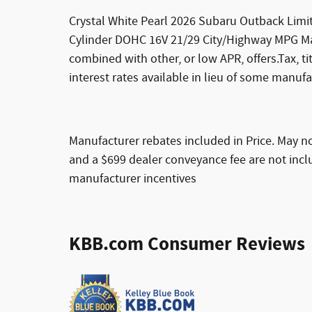
Crystal White Pearl 2026 Subaru Outback Limit
Cylinder DOHC 16V 21/29 City/Highway MPG Man
combined with other, or low APR, offers.Tax, t
interest rates available in lieu of some manufa
Manufacturer rebates included in Price. May not
and a $699 dealer conveyance fee are not inclu
manufacturer incentives
KBB.com Consumer Reviews