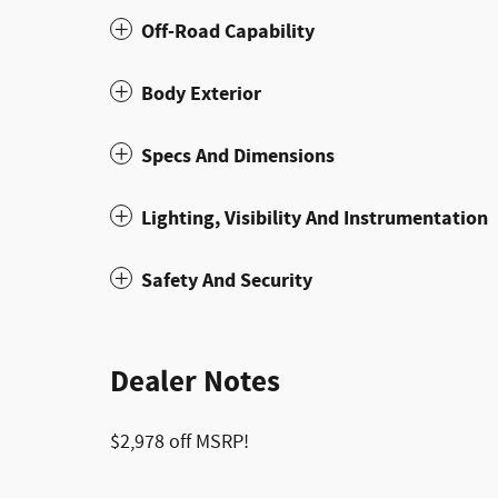
Off-Road Capability
Body Exterior
Specs And Dimensions
Lighting, Visibility And Instrumentation
Safety And Security
Dealer Notes
$2,978 off MSRP!