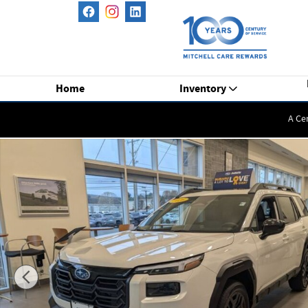
Skip to main content
Home
Inventory
A Ce
New 2026 Subaru Outback Limited XT SUV Photo 1 of 52