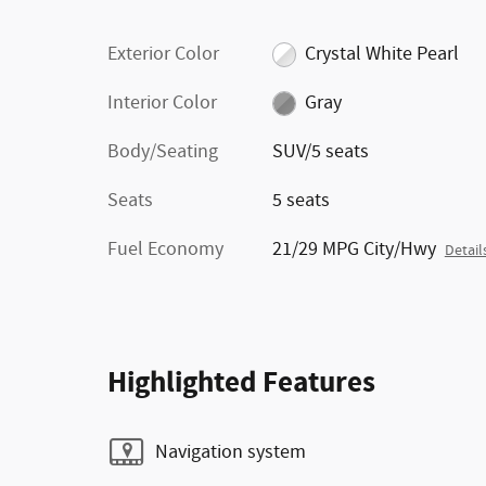
Exterior Color
Crystal White Pearl
Interior Color
Gray
Body/Seating
SUV/5 seats
Seats
5 seats
Fuel Economy
21/29 MPG City/Hwy
Detail
Highlighted Features
Navigation system