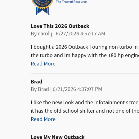
Love This 2026 Outback
on
By
carol j
|
6/27/2026 4:57:17 AM
I bought a 2026 Outback Touring non turbo in 
the turbo and Im happy with the 180 hp engine
Read More
Brad
on
By
Brad
|
6/21/2026 4:37:07 PM
I like the new look and the infotainment screen
it has the old school shifter and not one of tho
Read More
Love My New Outback