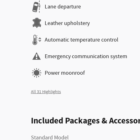
Lane departure
Leather upholstery
Automatic temperature control
Emergency communication system
Power moonroof
All 31 Highlights
Included Packages & Accessor
Standard Model