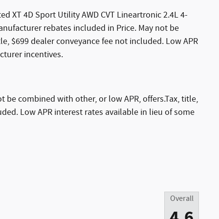
ed XT 4D Sport Utility AWD CVT Lineartronic 2.4L 4-
ufacturer rebates included in Price. May not be
itle, $699 dealer conveyance fee not included. Low APR
cturer incentives.
 be combined with other, or low APR, offers.Tax, title,
ded. Low APR interest rates available in lieu of some
Overall
4.6