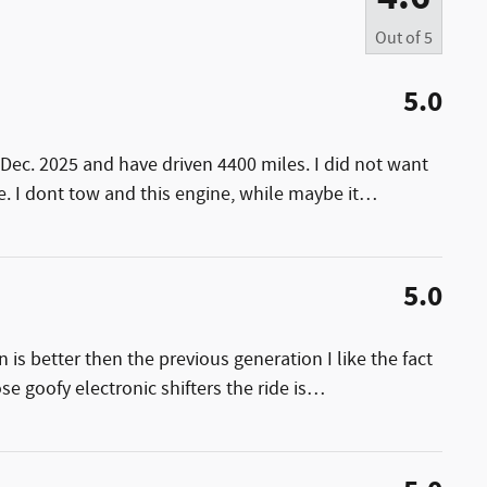
Out of
5
5.0
Dec. 2025 and have driven 4400 miles. I did not want
. I dont tow and this engine, while maybe it
…
5.0
 is better then the previous generation I like the fact
se goofy electronic shifters the ride is
…