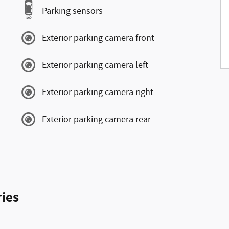
Parking sensors
Exterior parking camera front
Exterior parking camera left
Exterior parking camera right
Exterior parking camera rear
ies