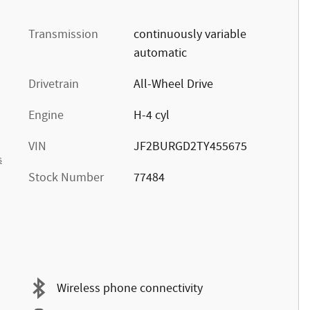
Transmission
continuously variable
automatic
Drivetrain
All-Wheel Drive
Engine
H-4 cyl
VIN
JF2BURGD2TY455675
s
Stock Number
77484
Wireless phone connectivity