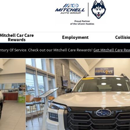
Mitchell Car Care
Employment
Collisi
Rewards
ntury Of Service. Check out our Mitchell Care Rewards!
Get Mitchell Care Re