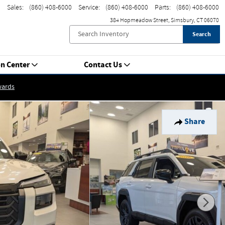
Sales
:
(860) 408-6000
Service
:
(860) 408-6000
Parts
:
(860) 408-6000
384 Hopmeadow Street
Simsbury
,
CT
06070
Search
on Center
Contact Us
wards
Share