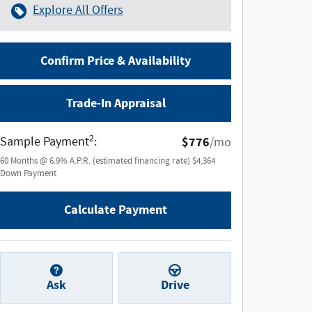
Explore All Offers
Confirm Price & Availability
Trade-In Appraisal
2
Sample Payment
:
$776
/mo
60
Months
@
6.9
%
A.P.R. (estimated financing rate)
$4,364
Down Payment
Calculate Payment
Ask
Drive