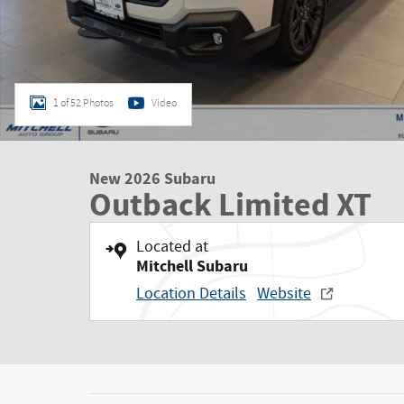
1 of 52 Photos
Video
New 2026 Subaru
Outback Limited XT
Located at
Mitchell Subaru
Location Details
Website