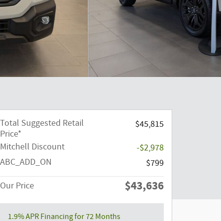
Total Suggested Retail
$45,815
Price*
Mitchell Discount
-$2,978
ABC_ADD_ON
$799
$43,636
Our Price
1.9% APR Financing for 72 Months