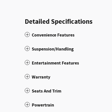
Detailed Specifications
Convenience Features
Suspension/Handling
Entertainment Features
Warranty
Seats And Trim
Powertrain