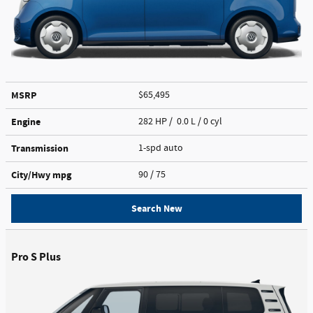
MSRP
$65,495
Engine
282 HP / 0.0 L / 0 cyl
Transmission
1-spd auto
City/Hwy
mpg
90
/ 75
Search New
Pro S Plus