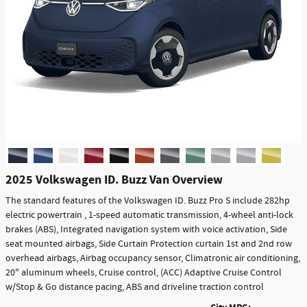
2025 Volkswagen ID. Buzz Van Overview
The standard features of the Volkswagen ID. Buzz Pro S include 282hp
electric powertrain , 1-speed automatic transmission, 4-wheel anti-lock
brakes (ABS), Integrated navigation system with voice activation, Side
seat mounted airbags, Side Curtain Protection curtain 1st and 2nd row
overhead airbags, Airbag occupancy sensor, Climatronic air conditioning,
20" aluminum wheels, Cruise control, (ACC) Adaptive Cruise Control
w/Stop & Go distance pacing, ABS and driveline traction control