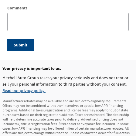
Comments
Submit
Your privacy is important to us.
Mitchell Auto Group takes your privacy seriously and does not rent or
sell your personal information to third parties without your consent.
Read our privacy policy.
Manufacturer rebates may be available and are subject to eligibility requirements.
Offers may not be combined with other incentives or special low APR financing
programs. Additional taxes, registration and license fees may apply for out of state
purchasers based on their registration address. Taxes are estimated. The dealership
will help determine accurate taxes prior to delivery. Advertised pricing does not
include tax, title, or registration fees. $699 dealer conveyance fee included. In some
cases, low APR financing may be offered in lieu of certain manufacturer rebates. All
offers are subject to change without notice. Please contact the dealer for full details