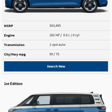
MSRP
$63,495
Engine
282 HP / 0.0 L / 0 cyl
Transmission
1-spd auto
City/Hwy
mpg
90
/ 75
Search New
1st Edition