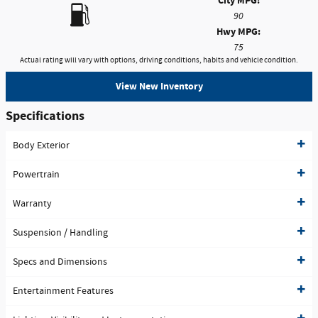
City MPG:
90
Hwy MPG:
75
Actual rating will vary with options, driving conditions, habits and vehicle condition.
View New Inventory
Specifications
Body Exterior
Powertrain
Warranty
Suspension / Handling
Specs and Dimensions
Entertainment Features