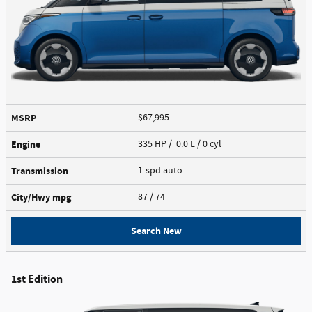
MSRP
$67,995
Engine
335 HP / 0.0 L / 0 cyl
Transmission
1-spd auto
City/Hwy
mpg
87
/ 74
Search New
1st Edition