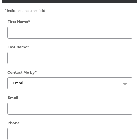
* Indicates a required field
First Name
*
Last Name
*
Contact Me by
*
Email
Phone