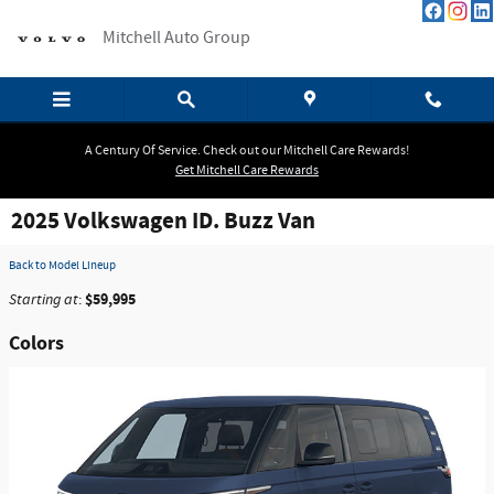
Skip to main content
Mitchell Auto Group
A Century Of Service. Check out our Mitchell Care Rewards!
Get Mitchell Care Rewards
2025 Volkswagen ID. Buzz Van
Back to Model Lineup
$59,995
Starting at
:
Colors