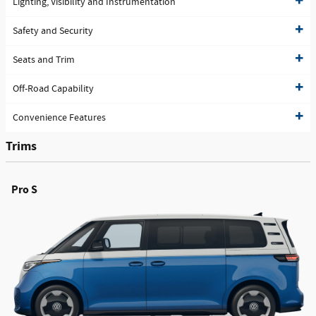
Lighting, Visibility and Instrumentation
Safety and Security
Seats and Trim
Off-Road Capability
Convenience Features
Trims
Pro S