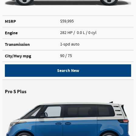
MSRP
$59,995
Engine
282 HP / 0.0 L / 0 cyl
Transmission
1-spd auto
City/Hwy
mpg
90
/ 75
Search New
Pro S Plus