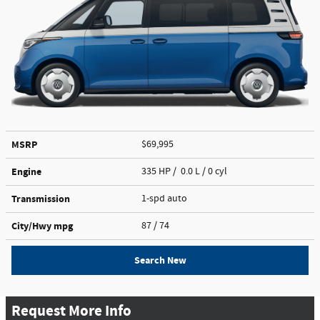
MSRP
$69,995
Engine
335 HP / 0.0 L / 0 cyl
Transmission
1-spd auto
City/Hwy
mpg
87
/ 74
Search New
Request More Info