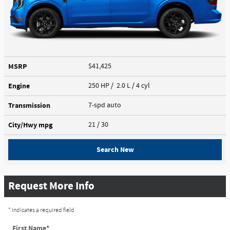
MSRP
$41,425
Engine
250 HP / 2.0 L / 4 cyl
Transmission
7-spd auto
City/Hwy
mpg
21
/ 30
Search New
Request More Info
* Indicates a required field
First Name
*