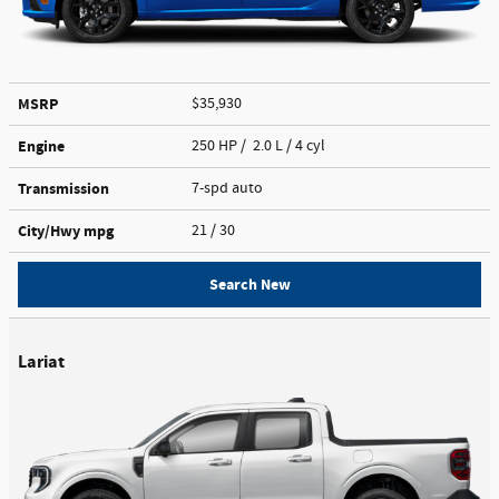
MSRP
$35,930
Engine
250 HP / 2.0 L / 4 cyl
Transmission
7-spd auto
City/Hwy
mpg
21
/ 30
Search New
Lariat