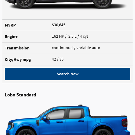
MSRP
$30,645
Engine
162 HP / 2.5 L / 4 cyl
Transmission
continuously variable auto
City/Hwy
mpg
42
/ 35
Search New
Lobo Standard