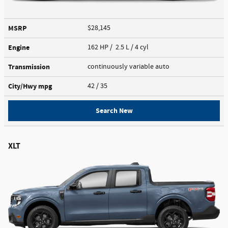
MSRP
$28,145
Engine
162 HP / 2.5 L / 4 cyl
Transmission
continuously variable auto
City/Hwy
mpg
42
/ 35
Search New
XLT