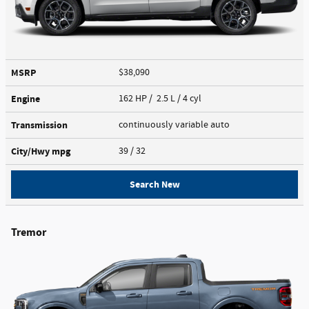
MSRP
$38,090
Engine
162 HP / 2.5 L / 4 cyl
Transmission
continuously variable auto
City/Hwy
mpg
39
/ 32
Search New
Tremor