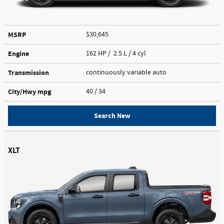
MSRP
$30,645
Engine
162 HP / 2.5 L / 4 cyl
Transmission
continuously variable auto
City/Hwy
mpg
40
/ 34
Search New
XLT