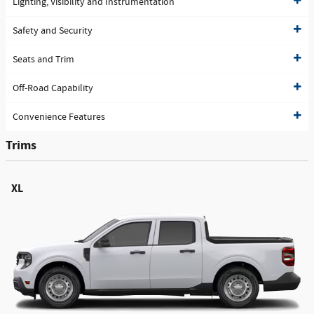
Lighting, Visibility and Instrumentation
Safety and Security
Seats and Trim
Off-Road Capability
Convenience Features
Trims
XL