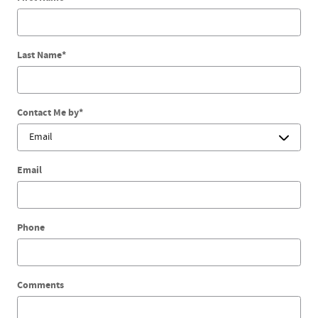
Last Name
*
Contact Me by
*
Email
Phone
Comments