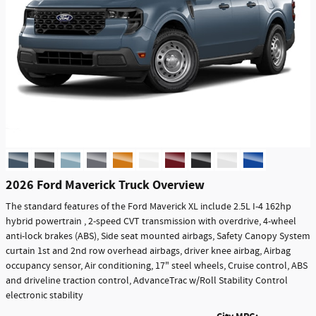
2026 Ford Maverick Truck Overview
The standard features of the Ford Maverick XL include 2.5L I-4 162hp
hybrid powertrain , 2-speed CVT transmission with overdrive, 4-wheel
anti-lock brakes (ABS), Side seat mounted airbags, Safety Canopy System
curtain 1st and 2nd row overhead airbags, driver knee airbag, Airbag
occupancy sensor, Air conditioning, 17" steel wheels, Cruise control, ABS
and driveline traction control, AdvanceTrac w/Roll Stability Control
electronic stability