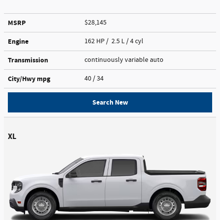
MSRP
$28,145
Engine
162 HP / 2.5 L / 4 cyl
Transmission
continuously variable auto
City/Hwy
mpg
40
/ 34
Search New
XL