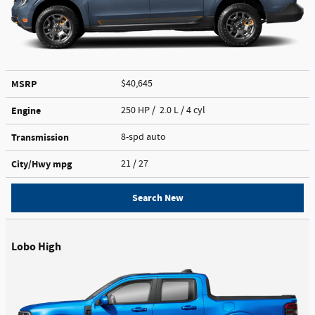
MSRP
$40,645
Engine
250 HP / 2.0 L / 4 cyl
Transmission
8-spd auto
City/Hwy
mpg
21
/ 27
Search New
Lobo High