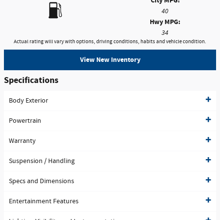
City MPG:
40
Hwy MPG:
34
Actual rating will vary with options, driving conditions, habits and vehicle condition.
View New Inventory
Specifications
Body Exterior
Powertrain
Warranty
Suspension / Handling
Specs and Dimensions
Entertainment Features