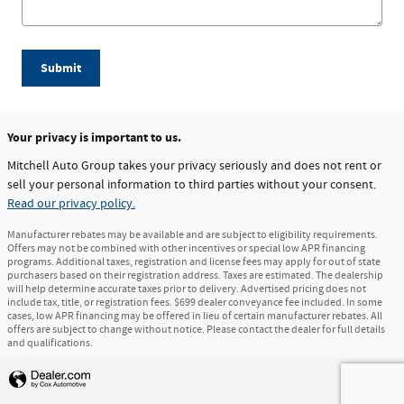
Submit
Your privacy is important to us.
Mitchell Auto Group takes your privacy seriously and does not rent or
sell your personal information to third parties without your consent.
Read our privacy policy.
Manufacturer rebates may be available and are subject to eligibility requirements.
Offers may not be combined with other incentives or special low APR financing
programs. Additional taxes, registration and license fees may apply for out of state
purchasers based on their registration address. Taxes are estimated. The dealership
will help determine accurate taxes prior to delivery. Advertised pricing does not
include tax, title, or registration fees. $699 dealer conveyance fee included. In some
cases, low APR financing may be offered in lieu of certain manufacturer rebates. All
offers are subject to change without notice. Please contact the dealer for full details
and qualifications.
Privacy