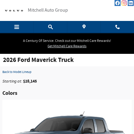
Skip to main content
Mitchell Auto Group
A Century Of Service. Check out our Mitchell Care Rewards!
Get Mitchell Care Rewards
2026 Ford Maverick Truck
Back to Model Lineup
$28,145
Starting at
:
Colors