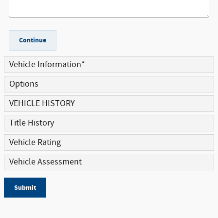
Continue
Vehicle Information
*
Options
VEHICLE HISTORY
Title History
Vehicle Rating
Vehicle Assessment
Submit