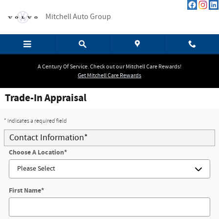
Skip to main content
Mitchell Auto Group
A Century Of Service. Check out our Mitchell Care Rewards!
Get Mitchell Care Rewards
Trade-In Appraisal
* Indicates a required field
Contact Information
*
Choose A Location
*
First Name
*