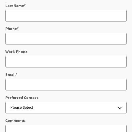
Last Name
*
Phone
*
Work Phone
Email
*
Preferred Contact
Comments