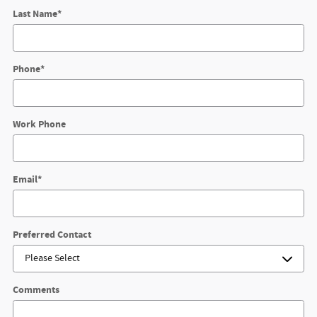
Last Name
*
Phone
*
Work Phone
Email
*
Preferred Contact
Comments