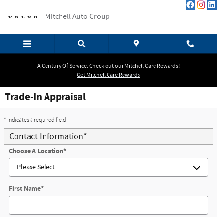
Skip to main content
Mitchell Auto Group
A Century Of Service. Check out our Mitchell Care Rewards!
Get Mitchell Care Rewards
Trade-In Appraisal
* Indicates a required field
Contact Information
*
Choose A Location
*
First Name
*