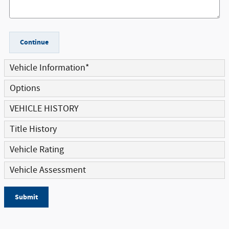
Continue
Vehicle Information
*
Options
VEHICLE HISTORY
Title History
Vehicle Rating
Vehicle Assessment
Submit