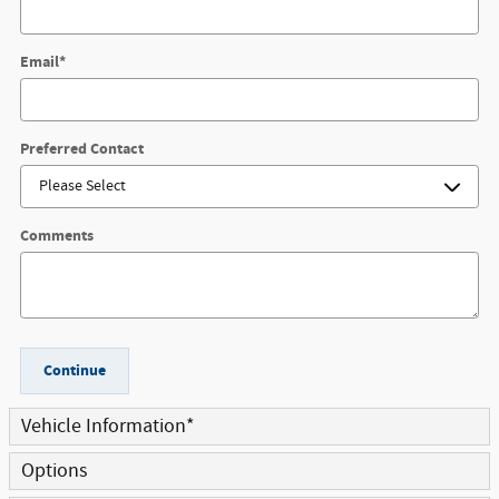
Email
*
Preferred Contact
Comments
Continue
Vehicle Information
*
Options