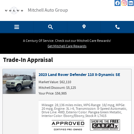
Skip to main content
Mitchell Auto Group
A Century Of Service. Check out our Mitchell Care Rewards!
Get Mitchell Care Rewards
Trade-In Appraisal
2023 Land Rover Defender 110 X-Dynamic SE
Market Value: $62,110
Mitchell Discount: $5,125
Your Price: $56,985
Mileage: 28,136 miles miles
,
MPG Range: 18/ mpg
,
MPGe:
20 mpg
,
Engine: 3L i-6
,
Transmission: 8-Speed Automatic
,
Drive Line: 4WD
,
Exterior Color: Pangea Green Metallic
,
Interior Color: Ebony/Ebony
,
Stock #: L7415