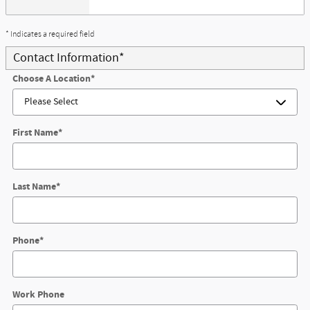
* Indicates a required field
Contact Information
*
Choose A Location
*
First Name
*
Last Name
*
Phone
*
Work Phone