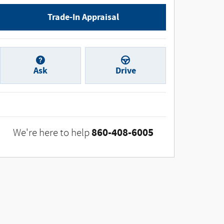
Trade-In Appraisal
Ask
Drive
860-408-6005
We're here to help