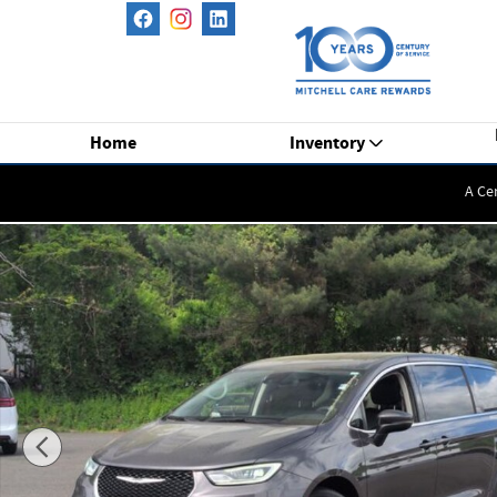
Skip to main content
Home
Inventory
A Ce
Used 2023 Chrysler Pacifica Touring L Minivan/Van Photo 1 