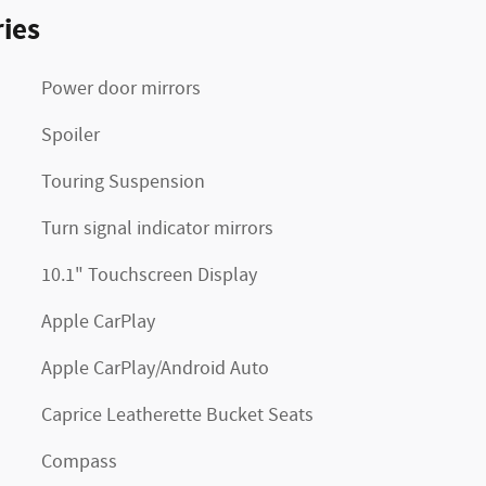
ies
Power door mirrors
Spoiler
Touring Suspension
Turn signal indicator mirrors
10.1" Touchscreen Display
Apple CarPlay
Apple CarPlay/Android Auto
Caprice Leatherette Bucket Seats
Compass