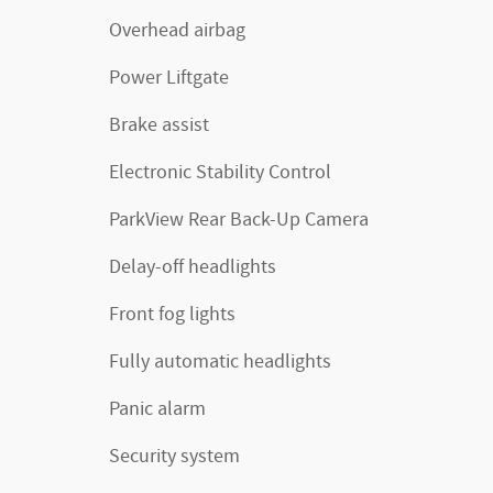
Overhead airbag
Power Liftgate
Brake assist
Electronic Stability Control
ParkView Rear Back-Up Camera
Delay-off headlights
Front fog lights
Fully automatic headlights
Panic alarm
Security system