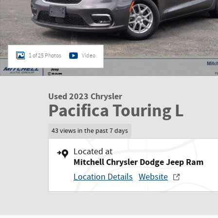
1 of 25 Photos
Video
Used 2023 Chrysler
Pacifica Touring L
43 views in the past 7 days
Located at
Mitchell Chrysler Dodge Jeep Ram
Location Details
Website