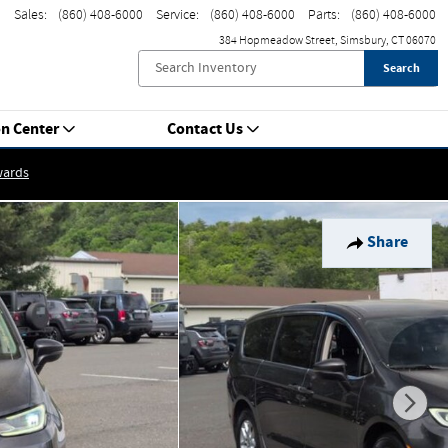
Sales
:
(860) 408-6000
Service
:
(860) 408-6000
Parts
:
(860) 408-6000
384 Hopmeadow Street
Simsbury
,
CT
06070
Search
on Center
Contact Us
wards
Share