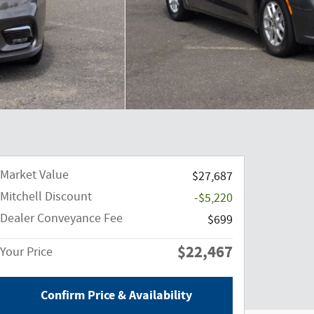
Market Value
$27,687
Mitchell Discount
-$5,220
Dealer Conveyance Fee
$699
$22,467
Your Price
Confirm Price & Availability