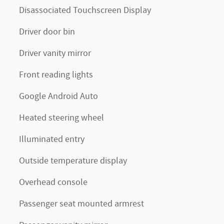
Disassociated Touchscreen Display
Driver door bin
Driver vanity mirror
Front reading lights
Google Android Auto
Heated steering wheel
Illuminated entry
Outside temperature display
Overhead console
Passenger seat mounted armrest