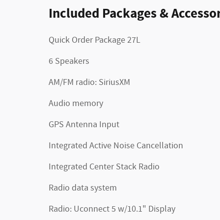
Included Packages & Accessor
Quick Order Package 27L
6 Speakers
AM/FM radio: SiriusXM
Audio memory
GPS Antenna Input
Integrated Active Noise Cancellation
Integrated Center Stack Radio
Radio data system
Radio: Uconnect 5 w/10.1" Display