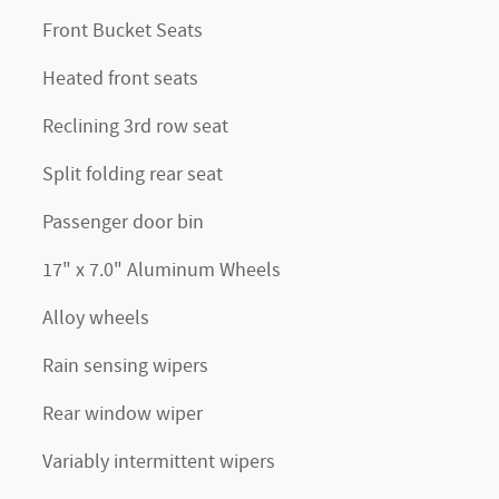
Front Bucket Seats
Heated front seats
Reclining 3rd row seat
Split folding rear seat
Passenger door bin
17" x 7.0" Aluminum Wheels
Alloy wheels
Rain sensing wipers
Rear window wiper
Variably intermittent wipers