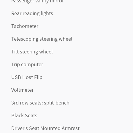
Passenger vanity mirror
Rear reading lights
Tachometer
Telescoping steering wheel
Tilt steering wheel
Trip computer
USB Host Flip
Voltmeter
3rd row seats: split-bench
Black Seats
Driver's Seat Mounted Armrest