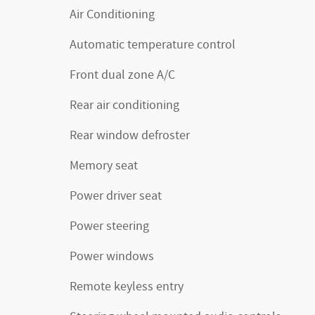
Air Conditioning
Automatic temperature control
Front dual zone A/C
Rear air conditioning
Rear window defroster
Memory seat
Power driver seat
Power steering
Power windows
Remote keyless entry