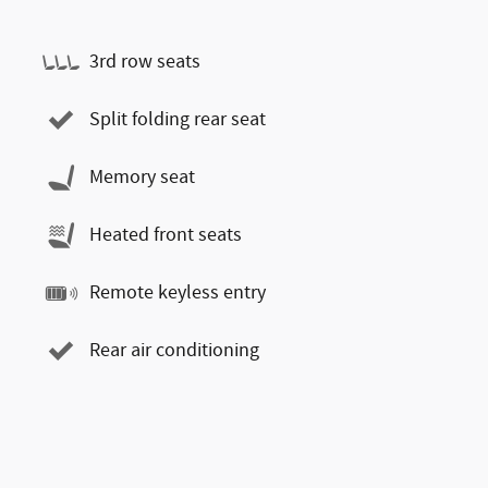
3rd row seats
Split folding rear seat
Memory seat
Heated front seats
Remote keyless entry
Rear air conditioning