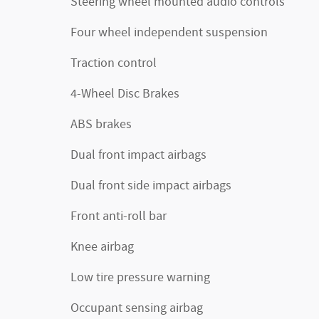
Steering wheel mounted audio controls
Four wheel independent suspension
Traction control
4-Wheel Disc Brakes
ABS brakes
Dual front impact airbags
Dual front side impact airbags
Front anti-roll bar
Knee airbag
Low tire pressure warning
Occupant sensing airbag