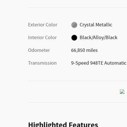
Exterior Color
Crystal Metallic
Interior Color
Black/Alloy/Black
Odometer
66,850 miles
Transmission
9-Speed 948TE Automatic
Highlighted Features