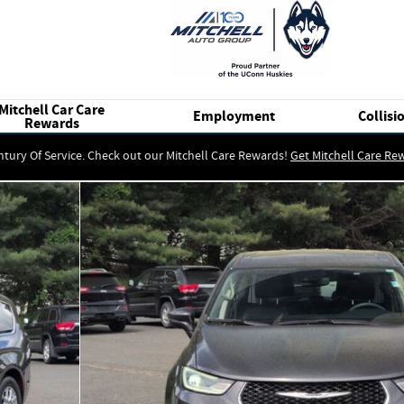
Mitchell Car Care
Employment
Collisi
Rewards
ntury Of Service. Check out our Mitchell Care Rewards!
Get Mitchell Care Re
of 25