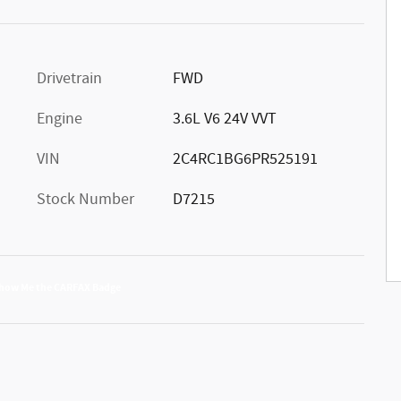
Drivetrain
FWD
Engine
3.6L V6 24V VVT
VIN
2C4RC1BG6PR525191
Stock Number
D7215