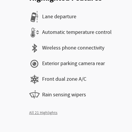
Lane departure
Automatic temperature control
Wireless phone connectivity
Exterior parking camera rear
Front dual zone A/C
Rain sensing wipers
All 21 Highlights