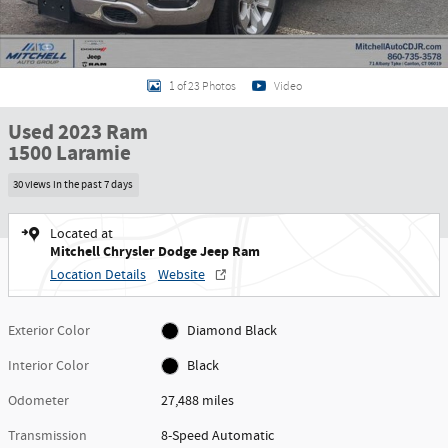
1 of 23 Photos
Video
Used 2023 Ram
1500 Laramie
30 views in the past 7 days
Located at
Mitchell Chrysler Dodge Jeep Ram
Location Details
Website
Exterior Color
Diamond Black
Interior Color
Black
Odometer
27,488 miles
Transmission
8-Speed Automatic