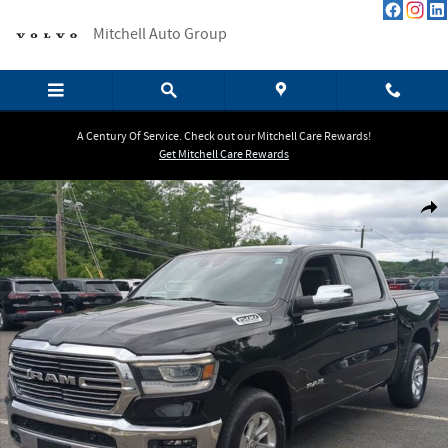
Skip to main content
Mitchell Auto Group
A Century Of Service. Check out our Mitchell Care Rewards!
Get Mitchell Care Rewards
Used 2023 Ram 1500 Laramie Truck Photo 1 of 23
Shar