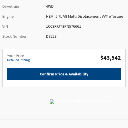
Drivetrain
4WD
Engine
HEMI 5.7L V8 Multi Displacement VVT eTorque
VIN
1C6SRFJT8PN576661
Stock Number
D7227
Your Price
$43,542
Detailed Pricing
Confirm Price & Availability