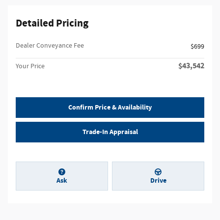
Detailed Pricing
Dealer Conveyance Fee
$699
$43,542
Your Price
Confirm Price & Availability
Trade-In Appraisal
Ask
Drive