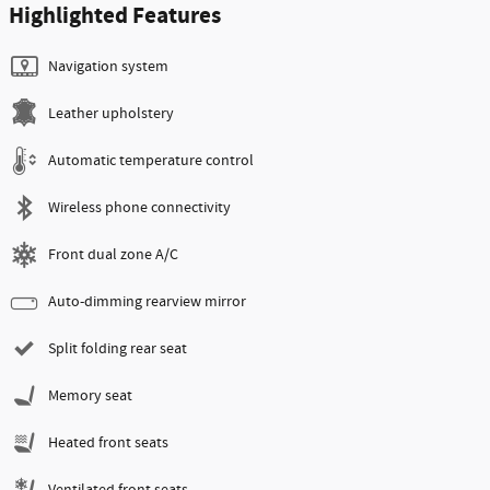
Highlighted Features
Navigation system
Leather upholstery
Automatic temperature control
Wireless phone connectivity
Front dual zone A/C
Auto-dimming rearview mirror
Split folding rear seat
Memory seat
Heated front seats