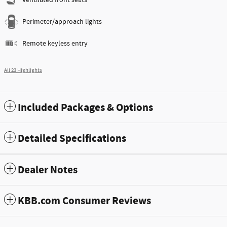
Ventilated front seats
Perimeter/approach lights
Remote keyless entry
All 23 Highlights
Included Packages & Options
Detailed Specifications
Dealer Notes
KBB.com Consumer Reviews