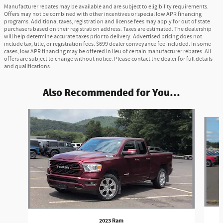
Manufacturer rebates may be available and are subject to eligibility requirements.
Offers may not be combined with other incentives or special low APR financing
programs. Additional taxes, registration and license fees may apply for out of state
purchasers based on their registration address. Taxes are estimated. The dealership
will help determine accurate taxes prior to delivery. Advertised pricing does not
include tax, title, or registration fees. $699 dealer conveyance fee included. In some
cases, low APR financing may be offered in lieu of certain manufacturer rebates. All
offers are subject to change without notice. Please contact the dealer for full details
and qualifications.
Also Recommended for You...
Slide 1 of 6
2023 Ram