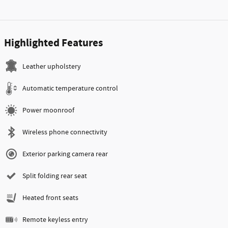
Highlighted Features
Leather upholstery
Automatic temperature control
Power moonroof
Wireless phone connectivity
Exterior parking camera rear
Split folding rear seat
Heated front seats
Remote keyless entry