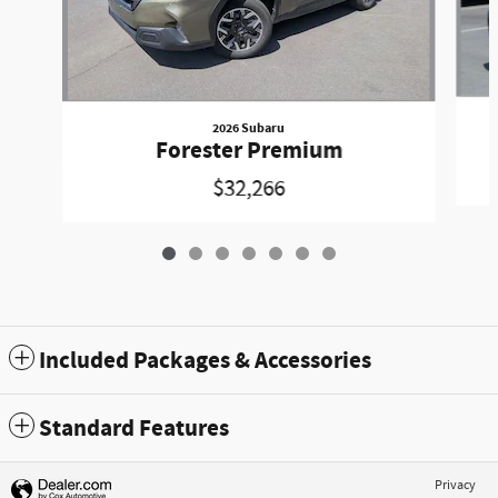
2026 Subaru
Forester Premium
$32,266
Included Packages & Accessories
Standard Features
Privacy