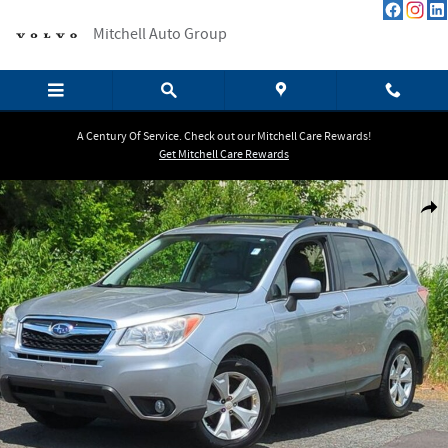
Skip to main content
Mitchell Auto Group
A Century Of Service. Check out our Mitchell Care Rewards!
Get Mitchell Care Rewards
Used 2014 Subaru Forester 2.5i Limited SUV Photo 1 of 28
Shar