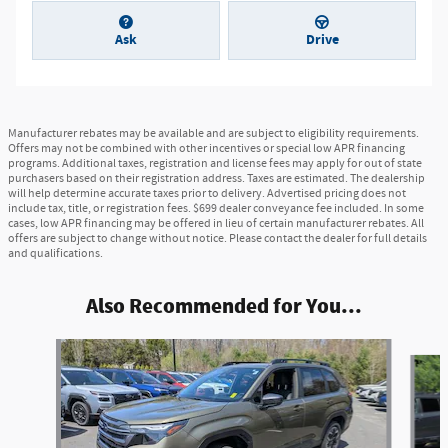
Ask
Drive
Manufacturer rebates may be available and are subject to eligibility requirements.
Offers may not be combined with other incentives or special low APR financing
programs. Additional taxes, registration and license fees may apply for out of state
purchasers based on their registration address. Taxes are estimated. The dealership
will help determine accurate taxes prior to delivery. Advertised pricing does not
include tax, title, or registration fees. $699 dealer conveyance fee included. In some
cases, low APR financing may be offered in lieu of certain manufacturer rebates. All
offers are subject to change without notice. Please contact the dealer for full details
and qualifications.
Also Recommended for You...
Slide 1 of 7