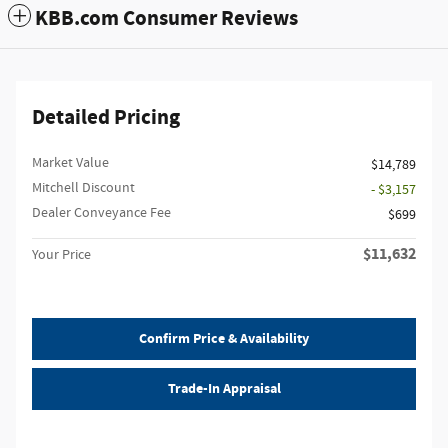
KBB.com Consumer Reviews
Detailed Pricing
Market Value
$14,789
Mitchell Discount
- $3,157
Dealer Conveyance Fee
$699
$11,632
Your Price
Confirm Price & Availability
Trade-In Appraisal