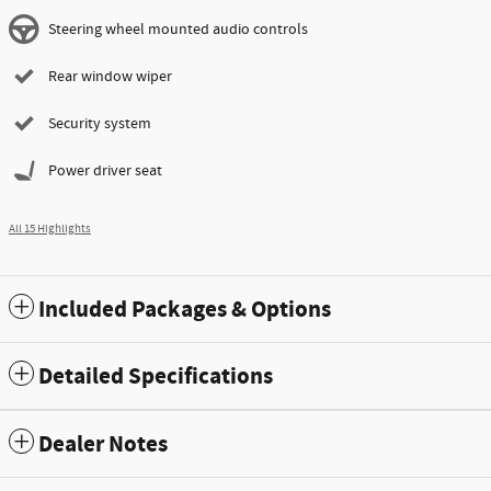
Steering wheel mounted audio controls
Rear window wiper
Security system
Power driver seat
All 15 Highlights
Included Packages & Options
Detailed Specifications
Dealer Notes