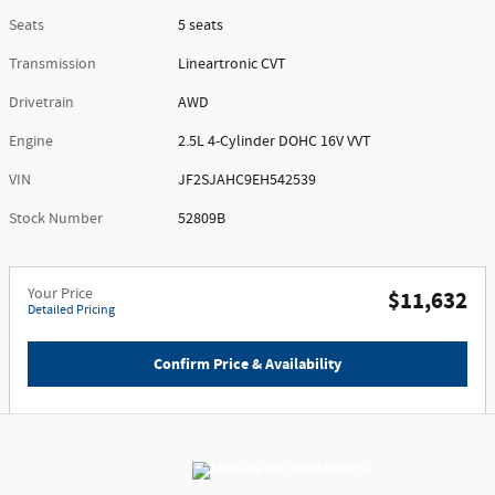
Seats
5 seats
Transmission
Lineartronic CVT
Drivetrain
AWD
Engine
2.5L 4-Cylinder DOHC 16V VVT
VIN
JF2SJAHC9EH542539
Stock Number
52809B
Your Price
$11,632
Detailed Pricing
Confirm Price & Availability