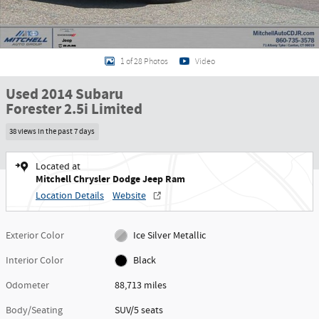
1 of 28 Photos
Video
Used 2014 Subaru
Forester 2.5i Limited
38 views in the past 7 days
Located at
Mitchell Chrysler Dodge Jeep Ram
Location Details
Website
Exterior Color
Ice Silver Metallic
Interior Color
Black
Odometer
88,713 miles
Body/Seating
SUV/5 seats