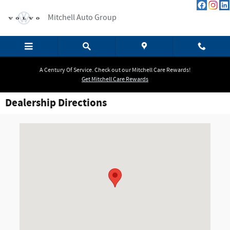
Skip to main content
Mitchell Auto Group
A Century Of Service. Check out our Mitchell Care Rewards!
Get Mitchell Care Rewards
Dealership Directions
Visit us at: 384 Hopmeadow Street Simsbury, CT 06070