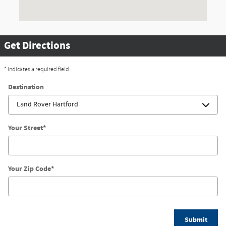
Get Directions
* Indicates a required field
Destination
Your Street
*
Your Zip Code
*
Submit