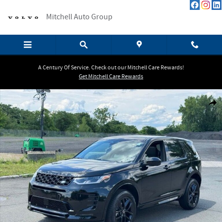
Skip to main content
Mitchell Auto Group
A Century Of Service. Check out our Mitchell Care Rewards!
Get Mitchell Care Rewards
New 2026 Land Rover Discovery Sport Landmark SUV Photo 1 of 18
Shar