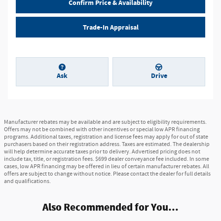
Confirm Price & Availability
Trade-In Appraisal
Ask
Drive
Manufacturer rebates may be available and are subject to eligibility requirements.
Offers may not be combined with other incentives or special low APR financing
programs. Additional taxes, registration and license fees may apply for out of state
purchasers based on their registration address. Taxes are estimated. The dealership
will help determine accurate taxes prior to delivery. Advertised pricing does not
include tax, title, or registration fees. $699 dealer conveyance fee included. In some
cases, low APR financing may be offered in lieu of certain manufacturer rebates. All
offers are subject to change without notice. Please contact the dealer for full details
and qualifications.
Also Recommended for You...