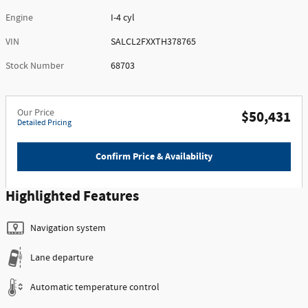
Engine
I-4 cyl
VIN
SALCL2FXXTH378765
Stock Number
68703
Our Price
$50,431
Detailed Pricing
Confirm Price & Availability
Highlighted Features
Navigation system
Lane departure
Automatic temperature control