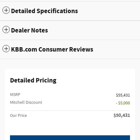
Detailed Specifications
Dealer Notes
KBB.com Consumer Reviews
Detailed Pricing
MSRP
$55,431
Mitchell Discount
- $5,000
$50,431
Our Price