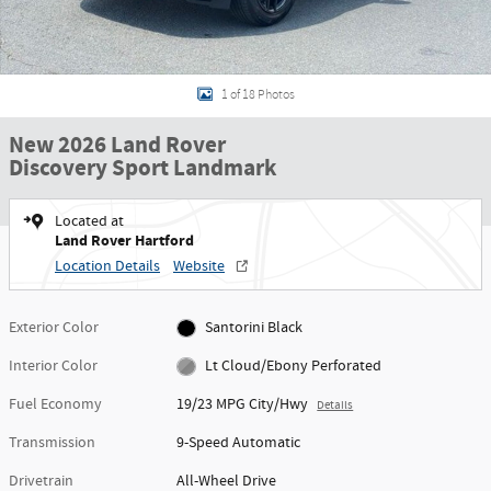
1 of 18 Photos
New 2026 Land Rover
Discovery Sport Landmark
Located at
Land Rover Hartford
Location Details
Website
Exterior Color
Santorini Black
Interior Color
Lt Cloud/Ebony Perforated
Fuel Economy
19/23 MPG City/Hwy
Details
Transmission
9-Speed Automatic
Drivetrain
All-Wheel Drive