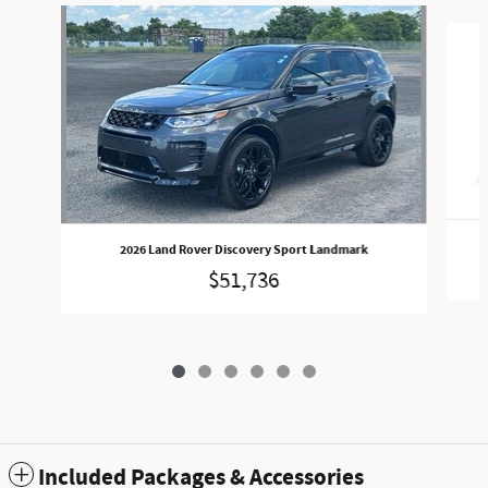
Slide 1 of 6
2026 Land Rover Discovery Sport Landmark
$51,736
Included Packages & Accessories