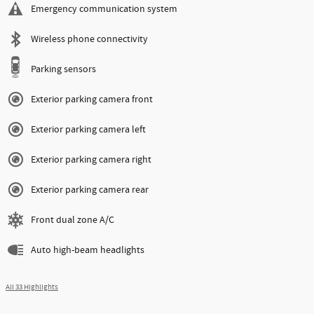
Emergency communication system
Wireless phone connectivity
Parking sensors
Exterior parking camera front
Exterior parking camera left
Exterior parking camera right
Exterior parking camera rear
Front dual zone A/C
Auto high-beam headlights
All 33 Highlights