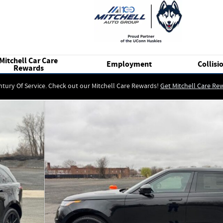
Mitchell Car Care
Employment
Collisi
Rewards
ntury Of Service. Check out our Mitchell Care Rewards!
Get Mitchell Care Re
UV Photo 1 of 17