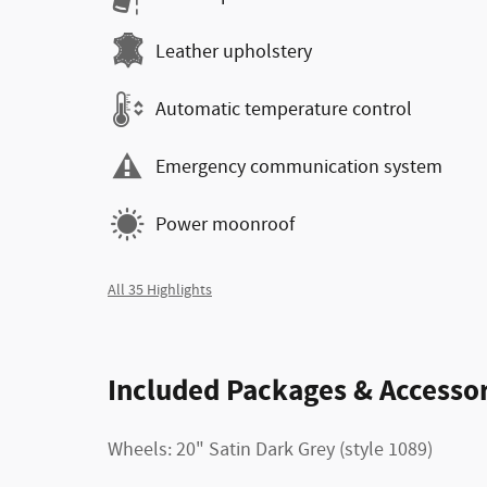
Leather upholstery
Automatic temperature control
Emergency communication system
Power moonroof
All 35 Highlights
Included Packages & Accessor
Wheels: 20" Satin Dark Grey (style 1089)