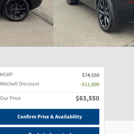
MSRP
$74,550
Mitchell Discount
-$11,000
$63,550
Our Price
Confirm Price & Availability