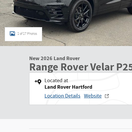
1 of 17 Photos
New 2026 Land Rover
Range Rover Velar P2
Located at
Land Rover Hartford
Location Details
Website