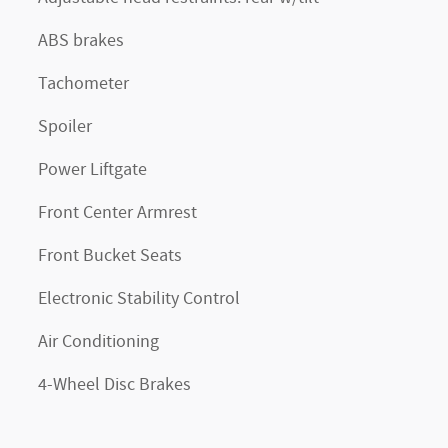
ABS brakes
Tachometer
Spoiler
Power Liftgate
Front Center Armrest
Front Bucket Seats
Electronic Stability Control
Air Conditioning
4-Wheel Disc Brakes