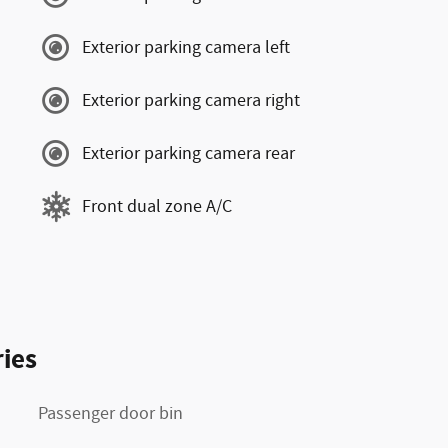
Exterior parking camera left
Exterior parking camera right
Exterior parking camera rear
Front dual zone A/C
ies
Passenger door bin