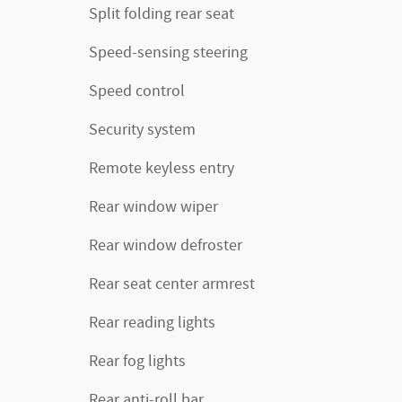
Split folding rear seat
Speed-sensing steering
Speed control
Security system
Remote keyless entry
Rear window wiper
Rear window defroster
Rear seat center armrest
Rear reading lights
Rear fog lights
Rear anti-roll bar