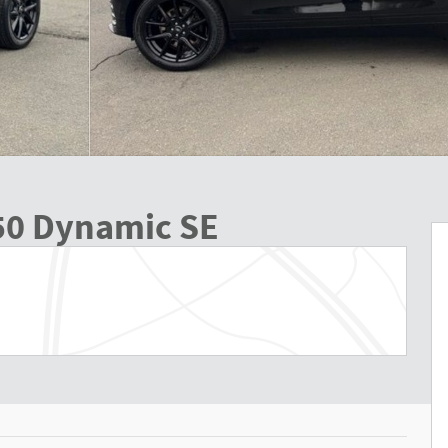
50 Dynamic SE