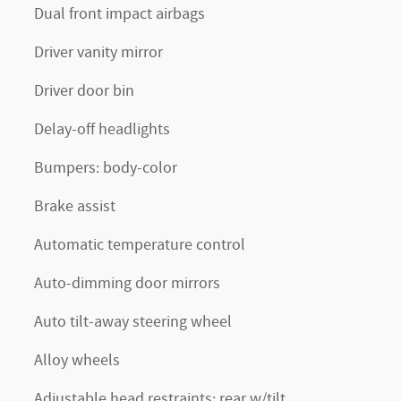
Dual front impact airbags
Driver vanity mirror
Driver door bin
Delay-off headlights
Bumpers: body-color
Brake assist
Automatic temperature control
Auto-dimming door mirrors
Auto tilt-away steering wheel
Alloy wheels
Adjustable head restraints: rear w/tilt