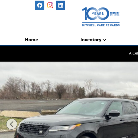
Skip to main content
Home
Inventory
A Ce
New 2026 Land Rover Range Rover Velar P250 Dynamic SE S