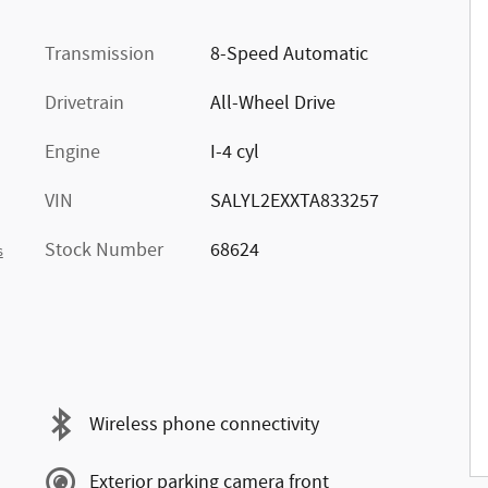
Transmission
8-Speed Automatic
Drivetrain
All-Wheel Drive
Engine
I-4 cyl
VIN
SALYL2EXXTA833257
Stock Number
68624
s
Wireless phone connectivity
Exterior parking camera front