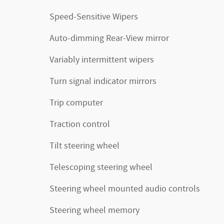
Speed-Sensitive Wipers
Auto-dimming Rear-View mirror
Variably intermittent wipers
Turn signal indicator mirrors
Trip computer
Traction control
Tilt steering wheel
Telescoping steering wheel
Steering wheel mounted audio controls
Steering wheel memory