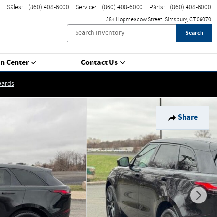
Sales
:
(860) 408-6000
Service
:
(860) 408-6000
Parts
:
(860) 408-6000
384 Hopmeadow Street
Simsbury
,
CT
06070
Search
on Center
Contact Us
wards
Share