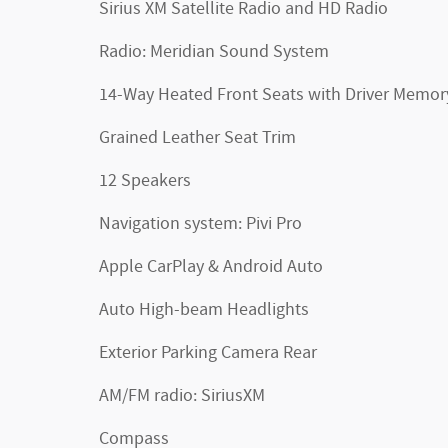
Sirius XM Satellite Radio and HD Radio
Radio: Meridian Sound System
14-Way Heated Front Seats with Driver Memor
Grained Leather Seat Trim
12 Speakers
Navigation system: Pivi Pro
Apple CarPlay & Android Auto
Auto High-beam Headlights
Exterior Parking Camera Rear
AM/FM radio: SiriusXM
Compass