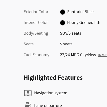
Exterior Color
Santorini Black
Interior Color
Ebony Grained Lth
Body/Seating
SUV/5 seats
Seats
5 seats
Fuel Economy
22/26 MPG City/Hwy
Detail
Highlighted Features
Navigation system
Lane departure