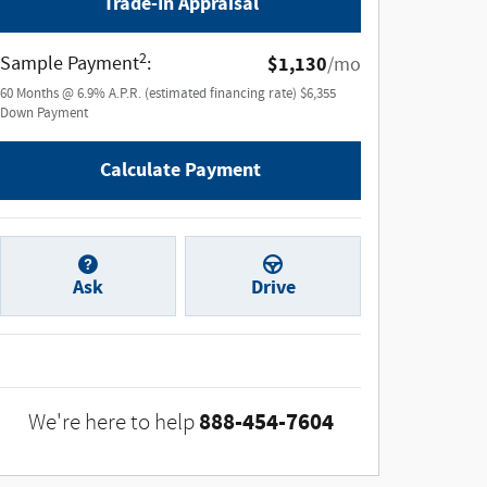
Trade-In Appraisal
2
Sample Payment
:
$1,130
/mo
60
Months
@
6.9
%
A.P.R. (estimated financing rate)
$6,355
Down Payment
Calculate Payment
Ask
Drive
888-454-7604
We're here to help