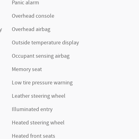
Panic alarm
Overhead console
y
Overhead airbag
Outside temperature display
Occupant sensing airbag
Memory seat
Low tire pressure warning
Leather steering wheel
Illuminated entry
Heated steering wheel
Heated front seats