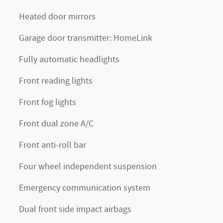
Heated door mirrors
Garage door transmitter: HomeLink
Fully automatic headlights
Front reading lights
Front fog lights
Front dual zone A/C
Front anti-roll bar
Four wheel independent suspension
Emergency communication system
Dual front side impact airbags