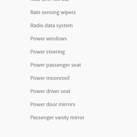
Rain sensing wipers
Radio data system
Power windows
Power steering
Power passenger seat
Power moonroof
Power driver seat
Power door mirrors
Passenger vanity mirror