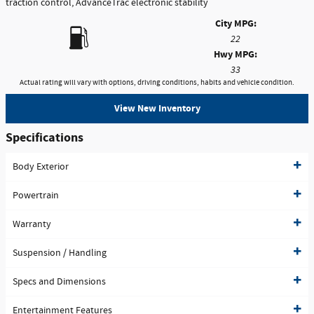
traction control, AdvanceTrac electronic stability
City MPG:
22
Hwy MPG:
33
Actual rating will vary with options, driving conditions, habits and vehicle condition.
View New Inventory
Specifications
Body Exterior
Powertrain
Warranty
Suspension / Handling
Specs and Dimensions
Entertainment Features