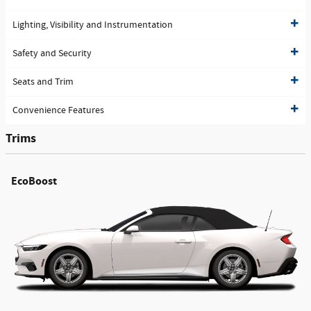
Lighting, Visibility and Instrumentation
Safety and Security
Seats and Trim
Convenience Features
Trims
EcoBoost