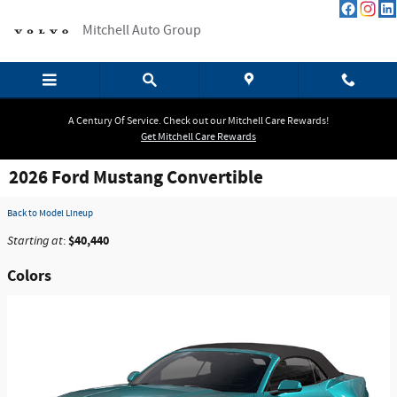
Skip to main content
Mitchell Auto Group
A Century Of Service. Check out our Mitchell Care Rewards!
Get Mitchell Care Rewards
2026 Ford Mustang Convertible
Back to Model Lineup
$40,440
Starting at
:
Colors