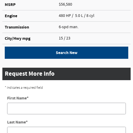
MSRP
$56,580
Engine
480 HP / 5.0 L / 8 cyl
Transmission
6-spd man.
City/Hwy
mpg
15
/ 23
Search New
Request More Info
* Indicates a required field
First Name
*
Last Name
*