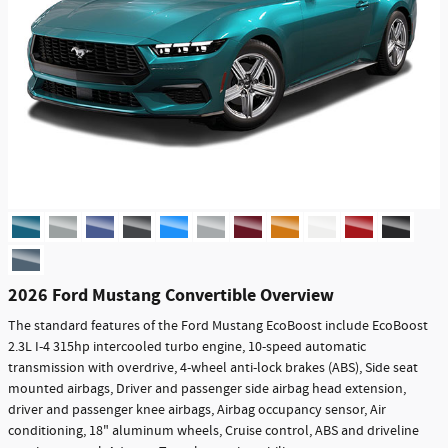
2026 Ford Mustang Convertible Overview
The standard features of the Ford Mustang EcoBoost include EcoBoost
2.3L I-4 315hp intercooled turbo engine, 10-speed automatic
transmission with overdrive, 4-wheel anti-lock brakes (ABS), Side seat
mounted airbags, Driver and passenger side airbag head extension,
driver and passenger knee airbags, Airbag occupancy sensor, Air
conditioning, 18" aluminum wheels, Cruise control, ABS and driveline