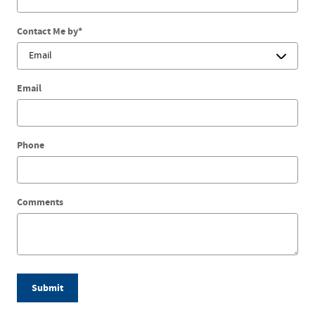
Contact Me by
*
Email
Phone
Comments
Submit