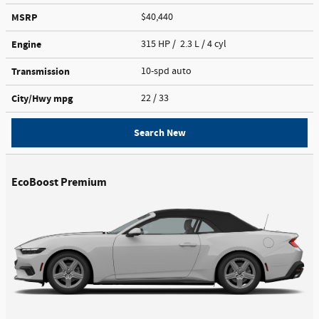
MSRP
$40,440
Engine
315 HP / 2.3 L / 4 cyl
Transmission
10-spd auto
City/Hwy
mpg
22
/ 33
Search New
EcoBoost Premium