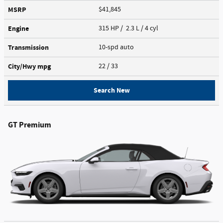
MSRP
$41,845
Engine
315 HP / 2.3 L / 4 cyl
Transmission
10-spd auto
City/Hwy
mpg
22
/ 33
Search New
GT Premium