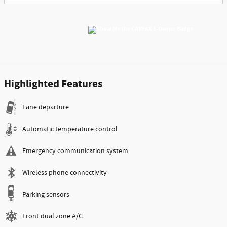
Highlighted Features
Lane departure
Automatic temperature control
Emergency communication system
Wireless phone connectivity
Parking sensors
Front dual zone A/C