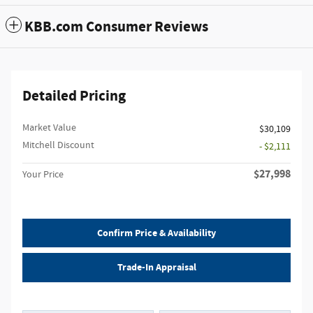
KBB.com Consumer Reviews
Detailed Pricing
Market Value
$30,109
Mitchell Discount
- $2,111
$27,998
Your Price
Confirm Price & Availability
Trade-In Appraisal