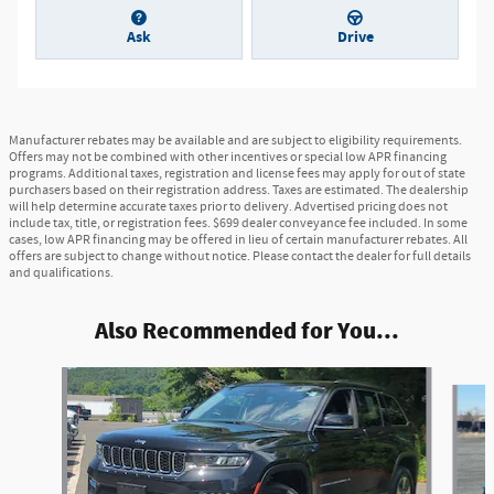
Ask
Drive
Manufacturer rebates may be available and are subject to eligibility requirements.
Offers may not be combined with other incentives or special low APR financing
programs. Additional taxes, registration and license fees may apply for out of state
purchasers based on their registration address. Taxes are estimated. The dealership
will help determine accurate taxes prior to delivery. Advertised pricing does not
include tax, title, or registration fees. $699 dealer conveyance fee included. In some
cases, low APR financing may be offered in lieu of certain manufacturer rebates. All
offers are subject to change without notice. Please contact the dealer for full details
and qualifications.
Also Recommended for You...
Slide 1 of 6