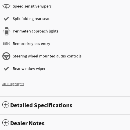
Speed sensitive wipers
Split folding rear seat
Perimeter/approach lights
Remote keyless entry
Steering wheel mounted audio controls
Rear window wiper
All 19 Highlights
Detailed Specifications
Dealer Notes