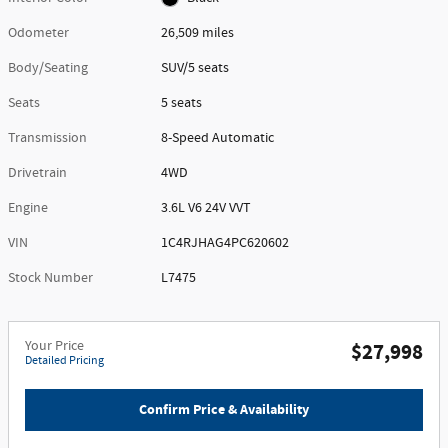
Odometer
26,509 miles
Body/Seating
SUV/5 seats
Seats
5 seats
Transmission
8-Speed Automatic
Drivetrain
4WD
Engine
3.6L V6 24V VVT
VIN
1C4RJHAG4PC620602
Stock Number
L7475
Your Price
$27,998
Detailed Pricing
Confirm Price & Availability