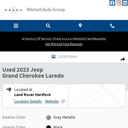
Skip to main content
Mitchell Auto Group
A Century Of Service. Check out our Mitchell Care Rewards!
Get Mitchell Care Rewards
Used 2023 Jeep Grand Cherokee Laredo SUV Photo 1 of 15
1 of 15 Photos
Shar
Used 2023 Jeep
Grand Cherokee Laredo
Located at
Land Rover Hartford
Location Details
Website
Exterior Color
Gray Metallic
Interior Color
Black