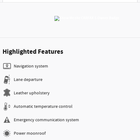
Highlighted Features
Navigation system
Lane departure
Leather upholstery
Automatic temperature control
Emergency communication system
Power moonroof