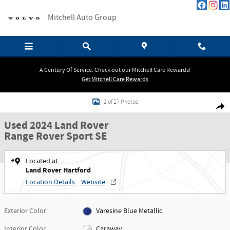
Skip to main content
Mitchell Auto Group
A Century Of Service. Check out our Mitchell Care Rewards!
Get Mitchell Care Rewards
Used 2024 Land Rover Range Rover Sport SE SUV Photo 1 of 17
1 of 17 Photos
Shar
Used 2024 Land Rover
Range Rover Sport SE
Located at
Land Rover Hartford
Location Details
Website
Exterior Color
Varesine Blue Metallic
Interior Color
Caraway