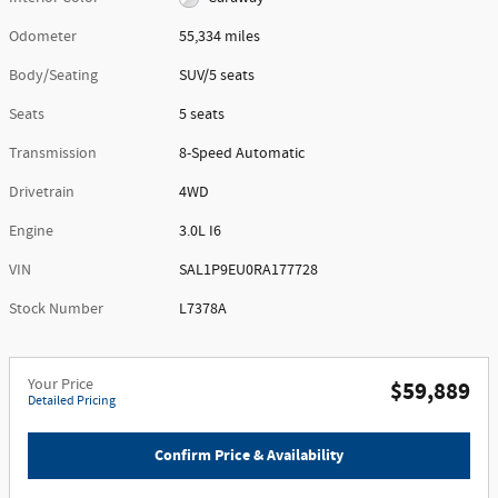
Odometer
55,334 miles
Body/Seating
SUV/5 seats
Seats
5 seats
Transmission
8-Speed Automatic
Drivetrain
4WD
Engine
3.0L I6
VIN
SAL1P9EU0RA177728
Stock Number
L7378A
Your Price
$59,889
Detailed Pricing
Confirm Price & Availability