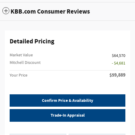
KBB.com Consumer Reviews
Detailed Pricing
Market Value
$64,570
Mitchell Discount
- $4,681
$59,889
Your Price
Confirm Price & Availability
Trade-In Appraisal