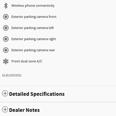
Wireless phone connectivity
Exterior parking camera front
Exterior parking camera left
Exterior parking camera right
Exterior parking camera rear
Front dual zone A/C
All 40 Highlights
Detailed Specifications
Dealer Notes