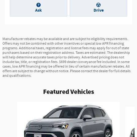
Ask
Drive
Manufacturer rebates may be available and are subject to eligibility requirements.
Offers may not be combined with other incentives or special low APR financing
programs. Additional taxes, registration and license fees may apply for out of state
purchasers based on their registration address. Taxes are estimated. The dealership
will help determine accurate taxes prior to delivery. Advertised pricing does not
include tax, title, or registration fees. $699 dealer conveyance fee included. In some
cases, low APR financing may be offered in lieu of certain manufacturer rebates. All
offers are subject to change without notice. Please contact the dealer for full details
and qualifications.
Featured Vehicles
Slide 1 of 8